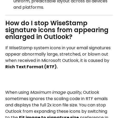
uniform, predictable layout across all devices 
and platforms.
How do I stop WiseStamp 
signature icons from appearing 
enlarged in Outlook?
If WiseStamp system icons in your email signatures 
appear abnormally large, stretched, or blown out 
when received in Microsoft Outlook, it is caused by 
Rich Text Format (RTF).
When using 
Maximum image quality
, Outlook 
sometimes ignores the scaling code in RTF emails 
and displays the full 2x icon file size. You can stop 
Outlook from expanding these icons by switching 
to the 
Fit image to signature size
 preference in 