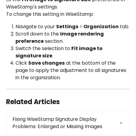
WiseStamp's settings.
To change this setting in WiseStamp:
Navigate to your 
Settings
 > 
Organization
 tab.
Scroll down to the 
Image rendering 
preference
 section.
Switch the selection to 
Fit image to 
signature size
.
Click 
Save changes
 at the bottom of the 
page to apply the adjustment to all signatures 
in the organization.
Related Articles
Fixing WiseStamp Signature Display 
Problems: Enlarged or Missing Images