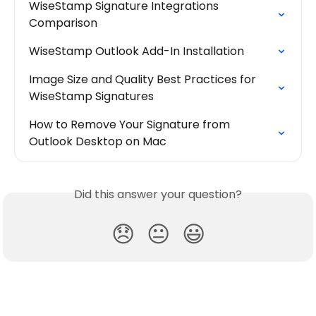
WiseStamp Signature Integrations 
Comparison
WiseStamp Outlook Add-In Installation
Image Size and Quality Best Practices for 
WiseStamp Signatures
How to Remove Your Signature from 
Outlook Desktop on Mac
Did this answer your question?
😞
😐
😃