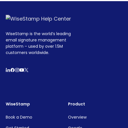
WiseStamp is the world’s leading
email signature management
platform – used by over 1.5M
customers worldwide.
WiseStamp
Product
Book a Demo
Overview
Get Started
Google