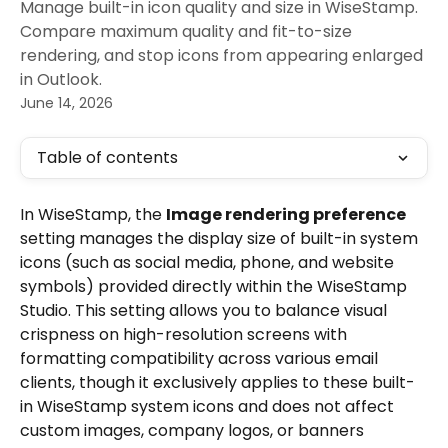
Manage built-in icon quality and size in WiseStamp.
Compare maximum quality and fit-to-size
rendering, and stop icons from appearing enlarged
in Outlook.
June 14, 2026
Table of contents
In WiseStamp, the 
Image rendering preference
setting manages the display size of built-in system 
icons (such as social media, phone, and website 
symbols) provided directly within the WiseStamp 
Studio. This setting allows you to balance visual 
crispness on high-resolution screens with 
formatting compatibility across various email 
clients, though it exclusively applies to these built-
in WiseStamp system icons and does not affect 
custom images, company logos, or banners 