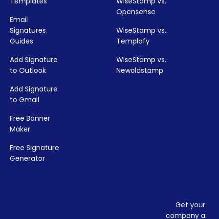
Templates
WiseStamp vs.
Opensense
Email
Signatures
WiseStamp vs.
Guides
Templafy
Add Signature
WiseStamp vs.
to Outlook
Newoldstamp
Add Signature
to Gmail
Free Banner
Maker
Free Signature
Generator
Get your
company a