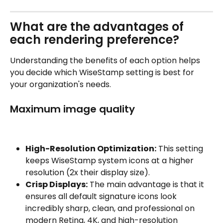
What are the advantages of 
each rendering preference?
Understanding the benefits of each option helps 
you decide which WiseStamp setting is best for 
your organization's needs.
Maximum image quality
High-Resolution Optimization:
 This setting 
keeps WiseStamp system icons at a higher 
resolution (2x their display size).
Crisp Displays:
 The main advantage is that it 
ensures all default signature icons look 
incredibly sharp, clean, and professional on 
modern Retina, 4K, and high-resolution 