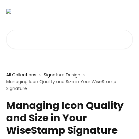
Skip to main content
Search for articles...
All Collections
Signature Design
Managing Icon Quality and Size in Your WiseStamp
Signature
Managing Icon Quality
and Size in Your
WiseStamp Signature