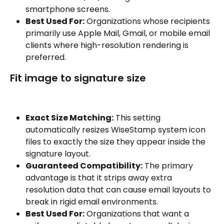
smartphone screens.
Best Used For:
 Organizations whose recipients 
primarily use Apple Mail, Gmail, or mobile email 
clients where high-resolution rendering is 
preferred.
Fit image to signature size
Exact Size Matching:
 This setting 
automatically resizes WiseStamp system icon 
files to exactly the size they appear inside the 
signature layout.
Guaranteed Compatibility:
 The primary 
advantage is that it strips away extra 
resolution data that can cause email layouts to 
break in rigid email environments.
Best Used For:
 Organizations that want a 