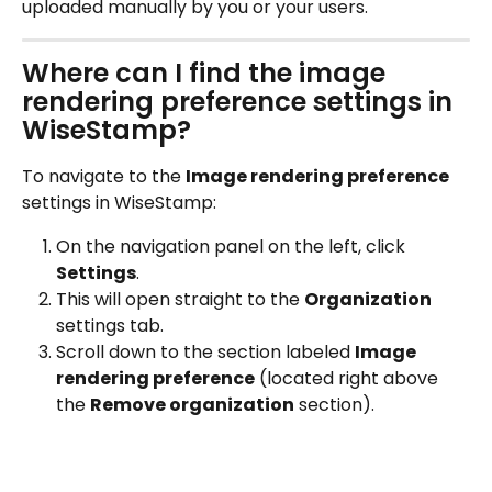
uploaded manually by you or your users.
Where can I find the image 
rendering preference settings in 
WiseStamp?
To navigate to the 
Image rendering preference
settings in WiseStamp:
On the navigation panel on the left, click 
Settings
.
This will open straight to the 
Organization
settings tab.
Scroll down to the section labeled 
Image 
rendering preference
 (located right above 
the 
Remove organization
 section).