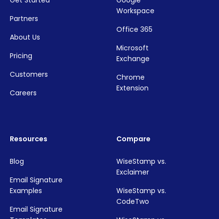
Workspace
Partners
Office 365
About Us
Microsoft
Pricing
Exchange
Customers
Chrome
Extension
Careers
Resources
Compare
Blog
WiseStamp vs.
Exclaimer
Email Signature
Examples
WiseStamp vs.
CodeTwo
Email Signature