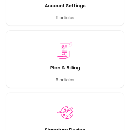
Account Settings
11 articles
Plan & Billing
6 articles
Signature Design