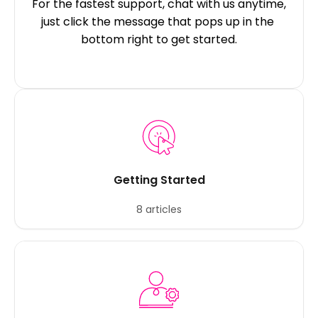
For the fastest support, chat with us anytime, 
just click the message that pops up in the 
bottom right to get started.
Getting Started
8 articles