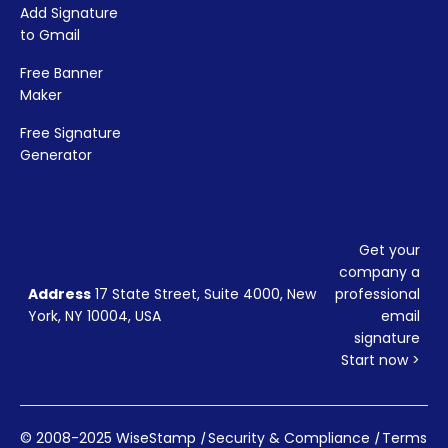
Add Signature
to Gmail
Free Banner
Maker
Free Signature
Generator
Get your
company a
Address
17 State Street, Suite 4000, New
professional
York, NY 10004, USA
email
signature
Start now >
© 2008-2025 WiseStamp
|
Security & Compliance
|
Terms