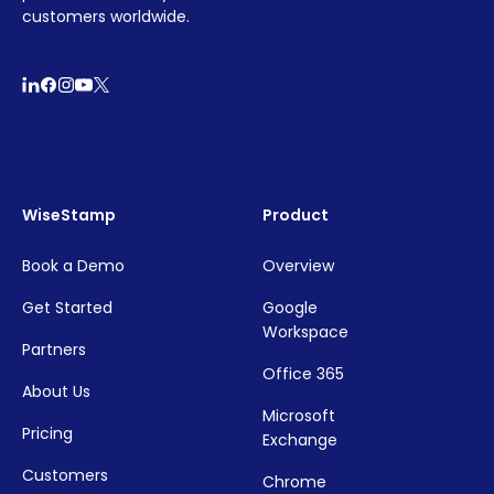
customers worldwide.
WiseStamp
Product
Book a Demo
Overview
Get Started
Google
Workspace
Partners
Office 365
About Us
Microsoft
Pricing
Exchange
Customers
Chrome