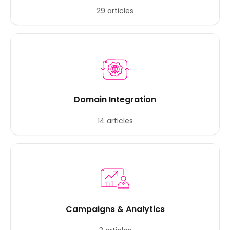
29 articles
Domain Integration
14 articles
Campaigns & Analytics