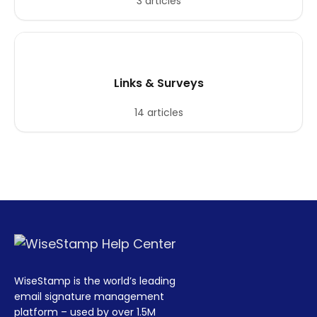
3 articles
Links & Surveys
14 articles
WiseStamp is the world’s leading
email signature management
platform – used by over 1.5M