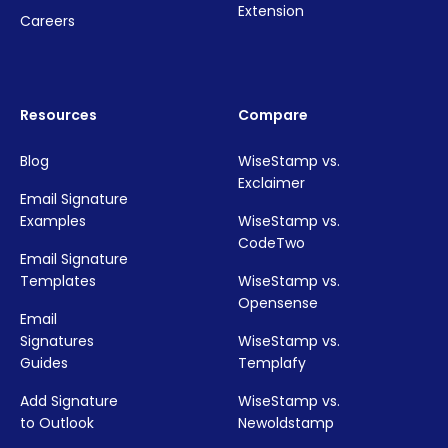
Extension
Careers
Resources
Compare
Blog
WiseStamp vs.
Exclaimer
Email Signature
Examples
WiseStamp vs.
CodeTwo
Email Signature
Templates
WiseStamp vs.
Opensense
Email
Signatures
WiseStamp vs.
Guides
Templafy
Add Signature
WiseStamp vs.
to Outlook
Newoldstamp