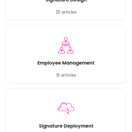
25 articles
Employee Management
15 articles
Signature Deployment