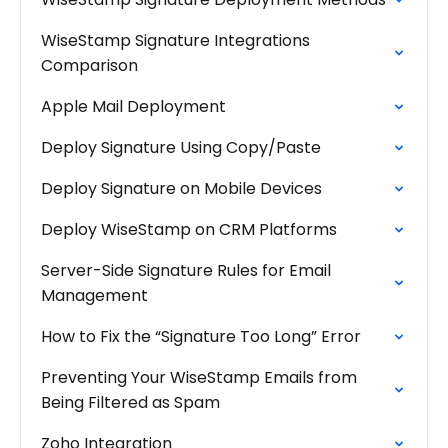
WiseStamp Signature Integrations
Comparison
Apple Mail Deployment
Deploy Signature Using Copy/Paste
Deploy Signature on Mobile Devices
Deploy WiseStamp on CRM Platforms
Server-Side Signature Rules for Email
Management
How to Fix the “Signature Too Long” Error
Preventing Your WiseStamp Emails from
Being Filtered as Spam
Zoho Integration