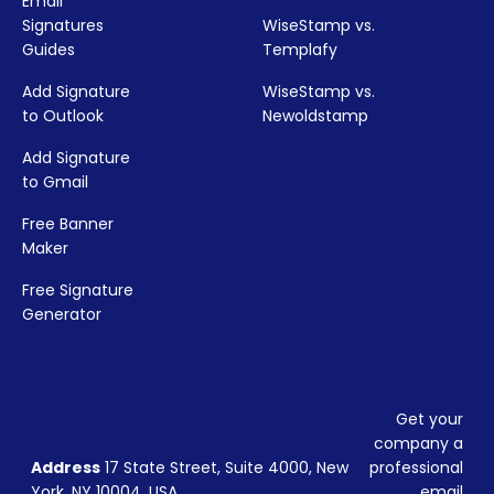
Email
Signatures
WiseStamp vs.
Guides
Templafy
Add Signature
WiseStamp vs.
to Outlook
Newoldstamp
Add Signature
to Gmail
Free Banner
Maker
Free Signature
Generator
Get your
company a
Address
17 State Street, Suite 4000, New
professional
York, NY 10004, USA
email