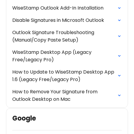
WiseStamp Outlook Add-In Installation
Disable Signatures in Microsoft Outlook
Outlook Signature Troubleshooting
(Manual/Copy Paste Setup)
WiseStamp Desktop App (Legacy
Free/Legacy Pro)
How to Update to WiseStamp Desktop App
1.6 (Legacy Free/Legacy Pro)
How to Remove Your Signature from
Outlook Desktop on Mac
Google