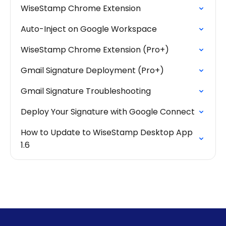
WiseStamp Chrome Extension
Auto-Inject on Google Workspace
WiseStamp Chrome Extension (Pro+)
Gmail Signature Deployment (Pro+)
Gmail Signature Troubleshooting
Deploy Your Signature with Google Connect
How to Update to WiseStamp Desktop App
1.6