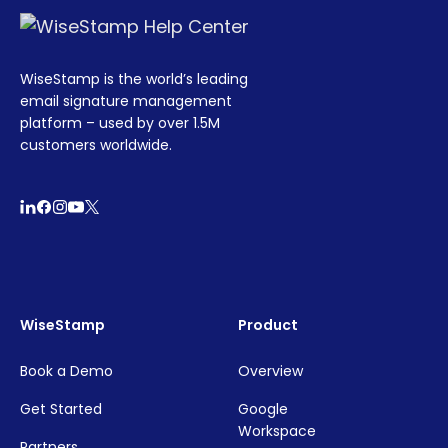
WiseStamp is the world’s leading
email signature management
platform – used by over 1.5M
customers worldwide.
WiseStamp
Product
Book a Demo
Overview
Get Started
Google
Workspace
Partners