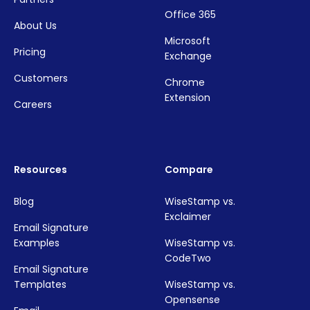
Office 365
About Us
Microsoft
Pricing
Exchange
Customers
Chrome
Extension
Careers
Resources
Compare
Blog
WiseStamp vs.
Exclaimer
Email Signature
Examples
WiseStamp vs.
CodeTwo
Email Signature
Templates
WiseStamp vs.
Opensense