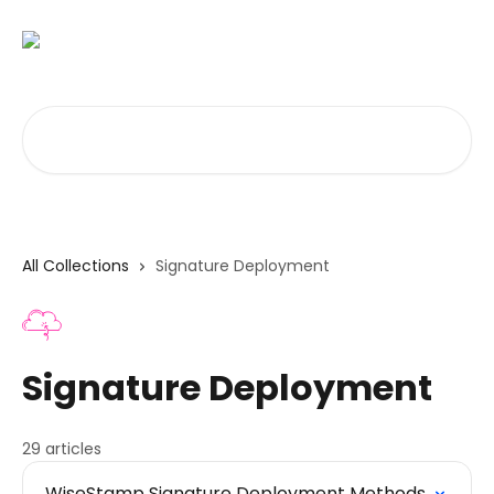
Skip to main content
Search for articles...
All Collections
Signature Deployment
Signature Deployment
29 articles
WiseStamp Signature Deployment Methods