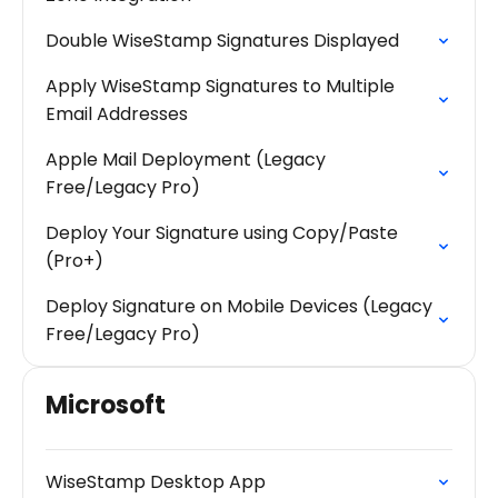
Double WiseStamp Signatures Displayed
Apply WiseStamp Signatures to Multiple
Email Addresses
Apple Mail Deployment (Legacy
Free/Legacy Pro)
Deploy Your Signature using Copy/Paste
(Pro+)
Deploy Signature on Mobile Devices (Legacy
Free/Legacy Pro)
Microsoft
WiseStamp Desktop App