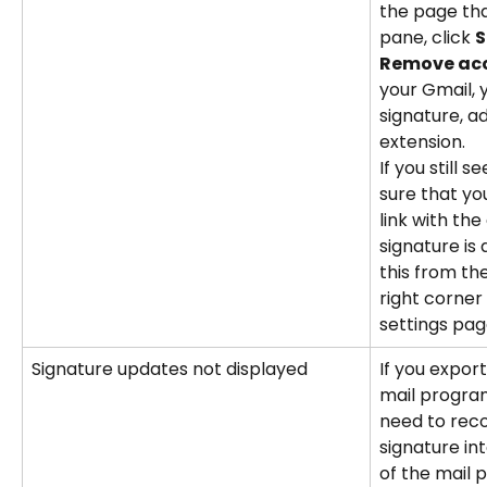
the page tha
pane, click 
S
Remove ac
your Gmail, 
signature, 
extension.
If you still 
sure that yo
link with th
signature is
this from the
right corner
settings pag
Signature updates not displayed
If you expor
mail progra
need to rec
signature int
of the mail 