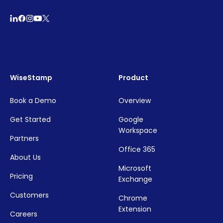
WiseStamp
Product
Book a Demo
Overview
Get Started
Google
Workspace
Partners
Office 365
About Us
Microsoft
Pricing
Exchange
Customers
Chrome
Extension
Careers