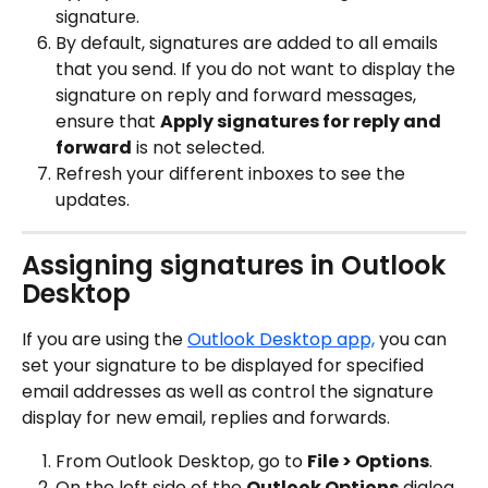
signature.
By default, signatures are added to all emails 
that you send. If you do not want to display the 
signature on reply and forward messages, 
ensure that 
Apply signatures for reply and 
forward
 is not selected.
Refresh your different inboxes to see the 
updates.
Assigning signatures in Outlook 
Desktop
If you are using the 
Outlook Desktop app,
 you can 
set your signature to be displayed for specified 
email addresses as well as control the signature 
display for new email, replies and forwards.
From Outlook Desktop, go to 
File > Options
.
On the left side of the 
Outlook Options
 dialog, 