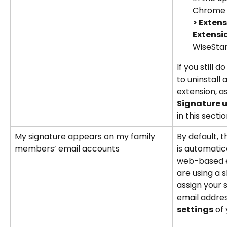
Chrome b
> Exten
Extensi
WiseStam
If you still d
to uninstall
extension, a
Signature 
in this sectio
My signature appears on my family 
By default, 
members’ email accounts
is automatica
web-based em
are using a 
assign your s
email addres
settings
 of