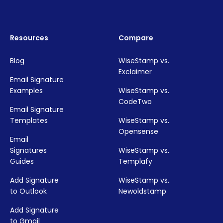
Resources
Compare
Blog
WiseStamp vs.
Exclaimer
Email Signature
Examples
WiseStamp vs.
CodeTwo
Email Signature
Templates
WiseStamp vs.
Opensense
Email
Signatures
WiseStamp vs.
Guides
Templafy
Add Signature
WiseStamp vs.
to Outlook
Newoldstamp
Add Signature
to Gmail