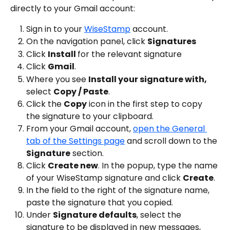
directly to your Gmail account:
Sign in to your 
WiseStamp
 account.
On the navigation panel, click 
Signatures
Click 
Install 
for the relevant signature
Click 
Gmail
.
Where you see 
Install your signature with,
select 
Copy / Paste
.
Click the 
Copy
 icon in the first step to copy 
the signature to your clipboard.
From your Gmail account, 
open the General 
tab of the Settings page
 and scroll down to the 
Signature
 section.
Click 
Create new
. In the popup, type the name 
of your WiseStamp signature and click 
Create
.
In the field to the right of the signature name, 
paste the signature that you copied.
Under 
Signature defaults
, select the 
signature to be displayed in new messages, 