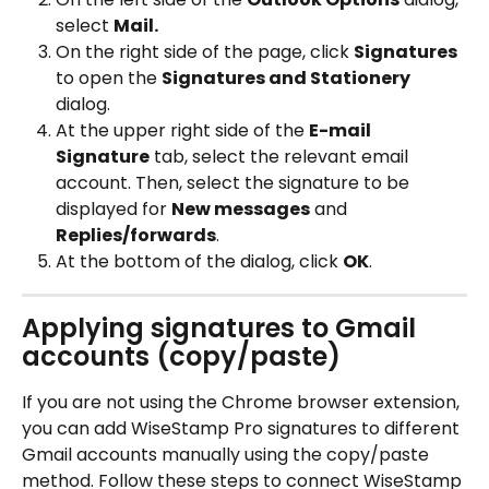
select 
Mail.
On the right side of the page, click 
Signatures
to open the 
Signatures and Stationery
dialog.
At the upper right side of the 
E-mail 
Signature
 tab, select the relevant email 
account. Then, select the signature to be 
displayed for 
New messages
 and 
Replies/forwards
.
At the bottom of the dialog, click 
OK
.
Applying signatures to Gmail 
accounts (copy/paste)
If you are not using the Chrome browser extension, 
you can add WiseStamp Pro signatures to different 
Gmail accounts manually using the copy/paste 
method. Follow these steps to connect WiseStamp 