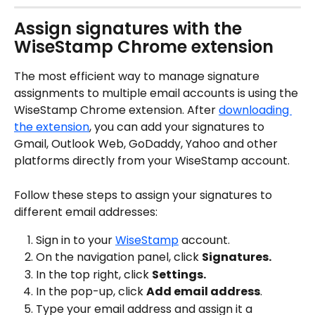
Assign signatures with the 
WiseStamp Chrome extension
The most efficient way to manage signature 
assignments to multiple email accounts is using the 
WiseStamp Chrome extension. After 
downloading 
the extension
, you can add your signatures to 
Gmail, Outlook Web, GoDaddy, Yahoo and other 
platforms directly from your WiseStamp account.
Follow these steps to assign your signatures to 
different email addresses:
Sign in to your 
WiseStamp
 account.
On the navigation panel, click 
Signatures.
In the top right, click 
Settings.
In the pop-up, click 
Add email address
.
Type your email address and assign it a 