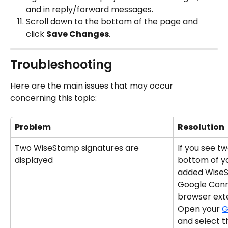
and in reply/forward messages.
Scroll down to the bottom of the page and 
click 
Save Changes
.
Troubleshooting
Here are the main issues that may occur 
concerning this topic:
Problem
Resolution
Two WiseStamp signatures are 
If you see tw
displayed
bottom of yo
added WiseS
Google Conn
browser ext
Open your 
G
and select 