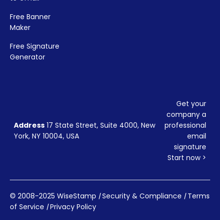
Free Banner
Maker
Free Signature
Generator
Get your
company a
Address
17 State Street, Suite 4000, New
professional
York, NY 10004, USA
email
signature
Start now >
© 2008-2025 WiseStamp
|
Security & Compliance
|
Terms
of Service
|
Privacy Policy