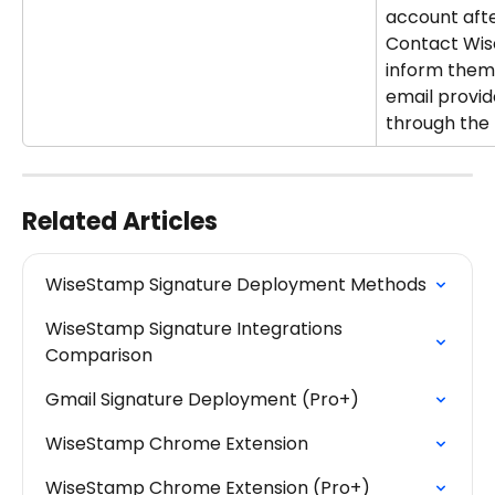
account afte
Contact Wis
inform them
email provid
through the 
Related Articles
WiseStamp Signature Deployment Methods
WiseStamp Signature Integrations 
Comparison
Gmail Signature Deployment (Pro+)
WiseStamp Chrome Extension
WiseStamp Chrome Extension (Pro+)