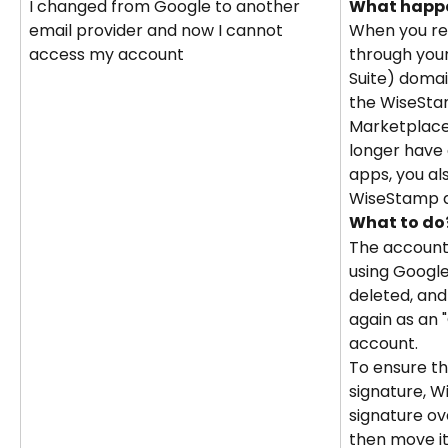
I changed from Google to another 
What happ
email provider and now I cannot 
When you re
access my account
through you
Suite) domai
the WiseSta
Marketplace 
longer have 
apps, you al
WiseStamp 
What to do
The account 
using Googl
deleted, and
again as an 
account.
To ensure th
signature, 
signature ov
then move it