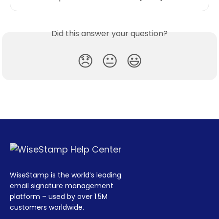
Did this answer your question?
😞
😐
😃
WiseStamp is the world’s leading
email signature management
platform – used by over 1.5M
customers worldwide.