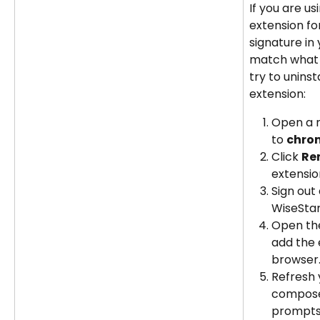
If you are u
extension fo
signature in
match what is
try to uninst
extension:
Open a 
to 
chrom
Click 
Re
extensio
Sign out 
WiseSta
Open th
add the 
browser
Refresh 
compose
prompts 