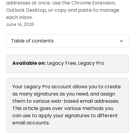
addresses at once. Use the Chrome Extension,
Outlook Desktop, or copy and paste to manage
each inbox.
June 14, 2026
Table of contents
Available on:
 Legacy Free, Legacy Pro
Your Legacy Pro account allows you to create 
as many signatures as you need, and assign 
them to various web-based email addresses. 
This article goes over various methods you 
can use to apply your signatures to different 
email accounts.