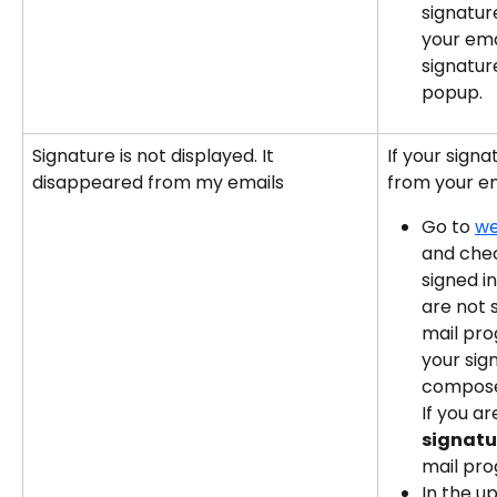
signatur
your ema
signature
popup.
Signature is not displayed. It 
If your sign
disappeared from my emails
from your ema
Go to 
we
and chec
signed in
are not s
mail pro
your sig
compose
If you ar
signatu
mail pr
In the u