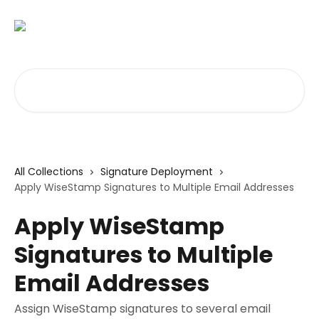
Skip to main content
Search for articles...
All Collections
Signature Deployment
Apply WiseStamp Signatures to Multiple Email Addresses
Apply WiseStamp
Signatures to Multiple
Email Addresses
Assign WiseStamp signatures to several email