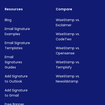
Resources
Compare
Blog
WiseStamp vs.
Exclaimer
Email Signature
Examples
WiseStamp vs.
CodeTwo
Email Signature
Templates
WiseStamp vs.
Opensense
Email
Signatures
WiseStamp vs.
Guides
Templafy
Add Signature
WiseStamp vs.
to Outlook
Newoldstamp
Add Signature
to Gmail
Free Banner