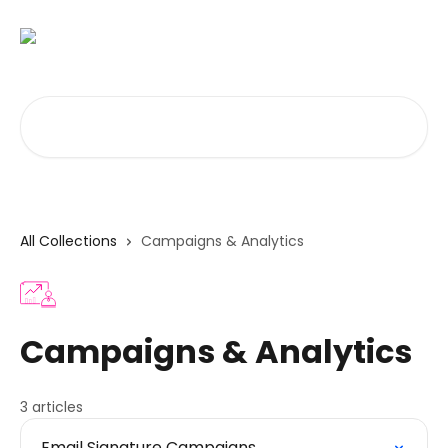
Skip to main content
Search for articles...
All Collections
Campaigns & Analytics
Campaigns & Analytics
3 articles
Email Signature Campaigns