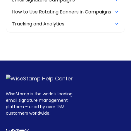
How to Use Rotating Banners in Campaigns
Tracking and Analytics
WiseStamp is the world’s leading
email signature management
platform – used by over 1.5M
customers worldwide.