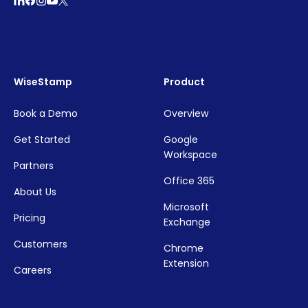
WiseStamp
Product
Book a Demo
Overview
Get Started
Google
Workspace
Partners
Office 365
About Us
Microsoft
Pricing
Exchange
Customers
Chrome
Extension
Careers