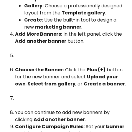
Gallery:
 Choose a professionally designed 
layout from the 
Template gallery
.
Create:
 Use the built-in tool to design a 
new 
marketing banner
.
Add More Banners:
 In the left panel, click the 
Add another banner
 button.
Choose the Banner:
 Click the 
Plus (+)
 button 
for the new banner and select 
Upload your 
own
, 
Select from gallery
, or 
Create a banner
.
You can continue to add new banners by 
clicking 
Add another banner
.
Configure Campaign Rules:
 Set your 
banner 