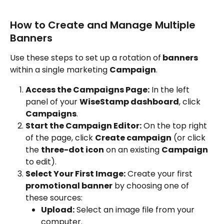
How to Create and Manage Multiple 
Banners
Use these steps to set up a rotation of
 banners
within a single marketing 
Campaign
.
Access the Campaigns Page:
 In the left 
panel of your 
WiseStamp dashboard
, click 
Campaigns
.
Start the Campaign Editor:
 On the top right 
of the page, click 
Create campaign
 (or click 
the 
three-dot icon
 on an existing 
Campaign 
to edit).
Select Your First Image:
 Create your first 
promotional banner
 by choosing one of 
these sources:
Upload:
 Select an image file from your 
computer.