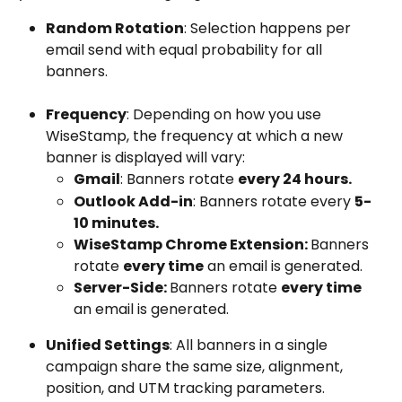
Random Rotation
: Selection happens per 
email send with equal probability for all 
banners.
Frequency
: Depending on how you use 
WiseStamp, the frequency at which a new 
banner is displayed will vary:
Gmail
: Banners rotate 
every 24 hours.
Outlook Add-in
: Banners rotate every 
5-
10 minutes.
WiseStamp Chrome Extension: 
Banners 
rotate 
every time
 an email is generated.
Server-Side: 
Banners rotate 
every time
an email is generated.
Unified Settings
: All banners in a single 
campaign share the same size, alignment, 
position, and UTM tracking parameters.