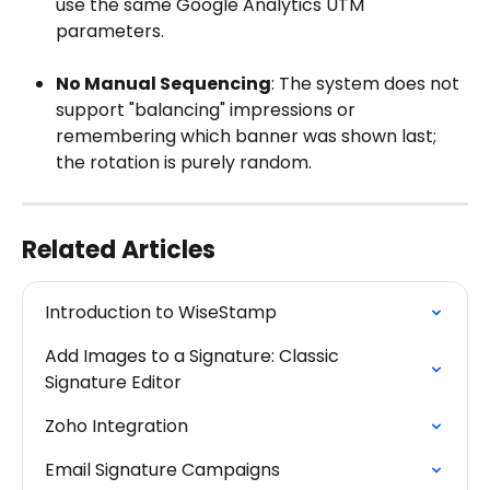
use the same Google Analytics UTM 
parameters.
No Manual Sequencing
: The system does not 
support "balancing" impressions or 
remembering which banner was shown last; 
the rotation is purely random.
Related Articles
Introduction to WiseStamp
Add Images to a Signature: Classic 
Signature Editor
Zoho Integration
Email Signature Campaigns