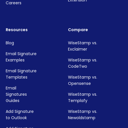
Extension
Careers
Resources
Compare
Blog
WiseStamp vs.
Exclaimer
Email Signature
Examples
WiseStamp vs.
CodeTwo
Email Signature
Templates
WiseStamp vs.
Opensense
Email
Signatures
WiseStamp vs.
Guides
Templafy
Add Signature
WiseStamp vs.
to Outlook
Newoldstamp