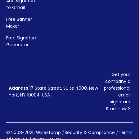
Add Signature
to Gmail
Free Banner
Maker
Free Signature
Generator
Get your
company a
Address
17 State Street, Suite 4000, New
professional
York, NY 10004, USA
email
signature
Start now >
© 2008-2025 WiseStamp
|
Security & Compliance
|
Terms