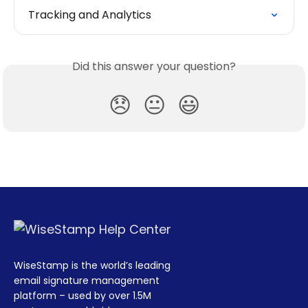
Tracking and Analytics
Did this answer your question?
😞
😐
😃
WiseStamp is the world’s leading
email signature management
platform – used by over 1.5M