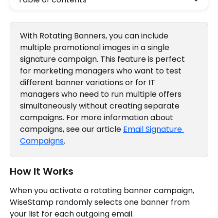
With Rotating Banners, you can include 
multiple promotional images in a single 
signature campaign. This feature is perfect 
for marketing managers who want to test 
different banner variations or for IT 
managers who need to run multiple offers 
simultaneously without creating separate 
campaigns. For more information about 
campaigns, see our article 
Email Signature 
Campaigns
.
How It Works 
When you activate a rotating banner campaign, 
WiseStamp randomly selects one banner from 
your list for each outgoing email.