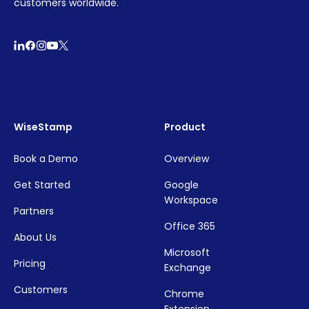
customers worldwide.
WiseStamp
Product
Book a Demo
Overview
Get Started
Google
Workspace
Partners
Office 365
About Us
Microsoft
Pricing
Exchange
Customers
Chrome