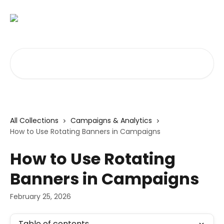
Skip to main content
Search for articles...
All Collections
Campaigns & Analytics
How to Use Rotating Banners in Campaigns
How to Use Rotating
Banners in Campaigns
February 25, 2026
Table of contents