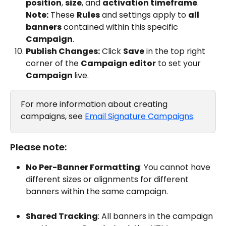
position
, 
size
, and 
activation timeframe
.
Note:
 These 
Rules
 and settings apply to 
all 
banners
 contained within this specific 
Campaign
.
Publish Changes:
 Click 
Save
 in the top right 
corner of the 
Campaign editor
 to set your 
Campaign 
live. 
For more information about creating 
campaigns, see 
Email Signature Campaigns
. 
Please note: 
No Per-Banner Formatting
: You cannot have 
different sizes or alignments for different 
banners within the same campaign.
Shared Tracking
: All banners in the campaign 