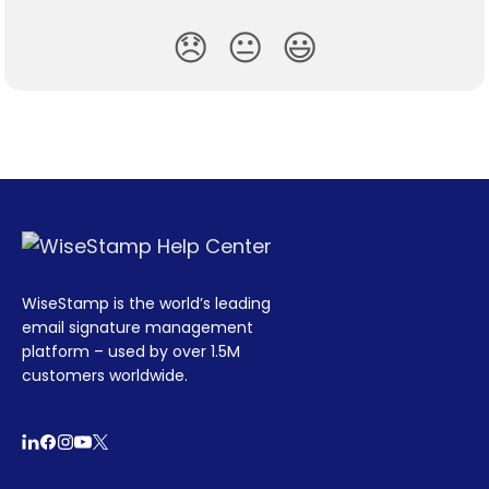
😞
😐
😃
WiseStamp is the world’s leading
email signature management
platform – used by over 1.5M
customers worldwide.