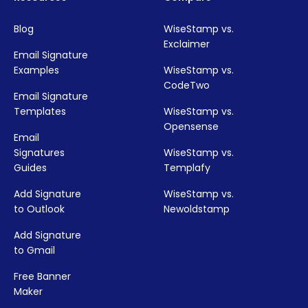
Blog
WiseStamp vs.
Exclaimer
Email Signature
Examples
WiseStamp vs.
CodeTwo
Email Signature
Templates
WiseStamp vs.
Opensense
Email
Signatures
WiseStamp vs.
Guides
Templafy
Add Signature
WiseStamp vs.
to Outlook
Newoldstamp
Add Signature
to Gmail
Free Banner
Maker