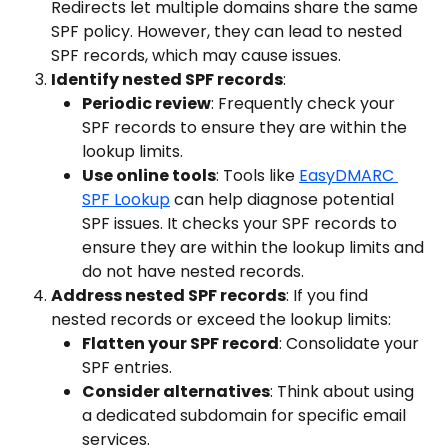
Redirects let multiple domains share the same 
SPF policy. However, they can lead to nested 
SPF records, which may cause issues.
Identify nested SPF records
:
Periodic review
: Frequently check your 
SPF records to ensure they are within the 
lookup limits.
Use online tools
: Tools like 
EasyDMARC 
SPF Lookup
 can help diagnose potential 
SPF issues. It checks your SPF records to 
ensure they are within the lookup limits and 
do not have nested records.
Address nested SPF records
: If you find 
nested records or exceed the lookup limits:
Flatten your SPF record
: Consolidate your 
SPF entries.
Consider alternatives
: Think about using 
a dedicated subdomain for specific email 
services.