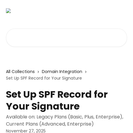
Skip to main content
Search for articles...
All Collections
Domain Integration
Set Up SPF Record for Your Signature
Set Up SPF Record for
Your Signature
Available on: Legacy Plans (Basic, Plus, Enterprise),
Current Plans (Advanced, Enterprise)
November 27, 2025