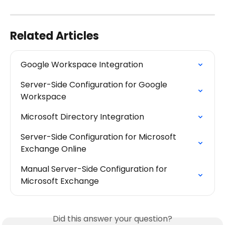
Related Articles
Google Workspace Integration
Server-Side Configuration for Google 
Workspace
Microsoft Directory Integration
Server-Side Configuration for Microsoft 
Exchange Online
Manual Server-Side Configuration for 
Microsoft Exchange
Did this answer your question?