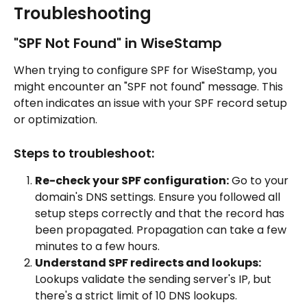
Troubleshooting
"SPF Not Found" in WiseStamp
When trying to configure SPF for WiseStamp, you 
might encounter an "SPF not found" message. This 
often indicates an issue with your SPF record setup 
or optimization.
Steps to troubleshoot:
Re-check your SPF configuration:
 Go to your 
domain's DNS settings. Ensure you followed all 
setup steps correctly and that the record has 
been propagated. Propagation can take a few 
minutes to a few hours.
Understand SPF redirects and lookups:
Lookups validate the sending server's IP, but 
there's a strict limit of 10 DNS lookups. 