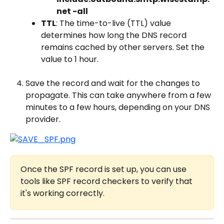
net -all
TTL
: The time-to-live (TTL) value 
determines how long the DNS record 
remains cached by other servers. Set the 
value to 1 hour.
Save the record and wait for the changes to 
propagate. This can take anywhere from a few 
minutes to a few hours, depending on your DNS 
provider.
Once the SPF record is set up, you can use 
tools like SPF record checkers to verify that 
it's working correctly.