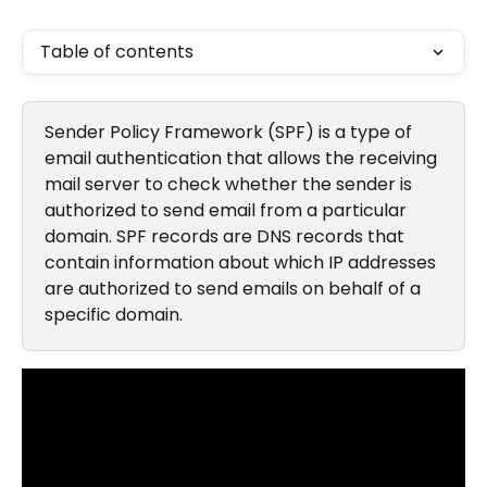
Table of contents
Sender Policy Framework (SPF) is a type of 
email authentication that allows the receiving 
mail server to check whether the sender is 
authorized to send email from a particular 
domain. SPF records are DNS records that 
contain information about which IP addresses 
are authorized to send emails on behalf of a 
specific domain.