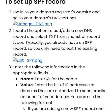
To set up SPF record
Log in to your domain registrar's website and 
go to your domain's DNS settings.
Locate the option to add/edit a new DNS 
record and select TXT from the list of record 
types. Typically, you already have an SPF 
record, so you only need to edit the existing 
record.
Enter the following information in the 
appropriate fields:
Name
: Enter @ for the name.
Value
: Enter the list of IP addresses or 
domains that are authorized to send emails 
on behalf of your domain. You can use the 
following format:
If you are adding a new SPF record and 