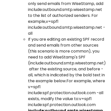
only send emails from WiseStamp, add 
include:outbound.smtp.wisestamp.net 
to the list of authorized senders. For 
example,​v=spf1 
include:outbound.smtp.wisestamp.net -
all ​
If you are editing an existing SPF record 
and send emails from other sources 
(this scenario is more common), you 
need to add WiseStamp's SPF 
(include:outbound.smtp.wisestamp.net)
 after the existing source, and before -
all, which is indicated by the bold text in 
the example below.For example, where 
v=spf1 
include:spf.protection.outlook.com -all 
exists, modify the value to:​v=spf1 
include:spf.protection.outlook.com 
include:outbound.smtp.wisestamp.