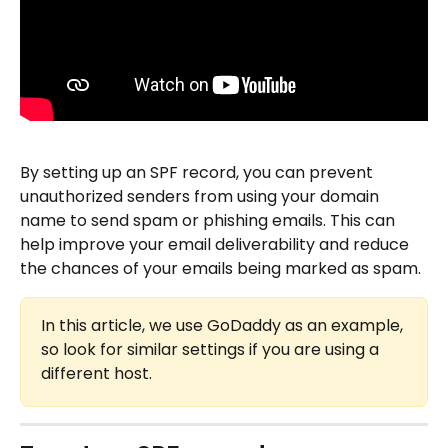
By setting up an SPF record, you can prevent 
unauthorized senders from using your domain 
name to send spam or phishing emails. This can 
help improve your email deliverability and reduce 
the chances of your emails being marked as spam.
In this article, we use GoDaddy as an example, 
so look for similar settings if you are using a 
different host.