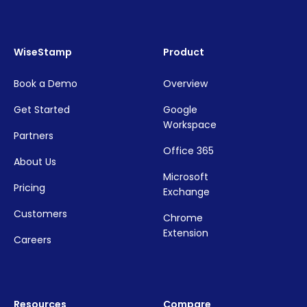
WiseStamp
Product
Book a Demo
Overview
Get Started
Google
Workspace
Partners
Office 365
About Us
Microsoft
Pricing
Exchange
Customers
Chrome
Extension
Careers
Resources
Compare