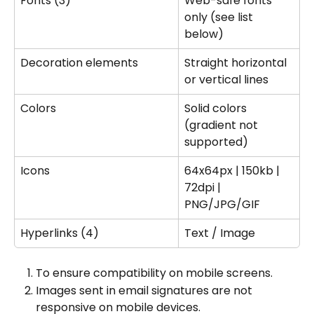
Fonts (3)
Web-safe fonts 
only (see list 
below)
Decoration elements
Straight horizontal 
or vertical lines
Colors
Solid colors 
(gradient not 
supported)
Icons
64x64px | 150kb | 
72dpi | 
PNG/JPG/GIF
Hyperlinks (4)
Text / Image
To ensure compatibility on mobile screens.
Images sent in email signatures are not 
responsive on mobile devices.