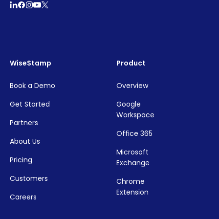
WiseStamp
Product
Book a Demo
Overview
Get Started
Google
Workspace
Partners
Office 365
About Us
Microsoft
Pricing
Exchange
Customers
Chrome
Extension
Careers