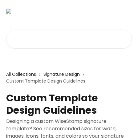
Skip to main content
Search for articles...
All Collections
Signature Design
Custom Template Design Guidelines
Custom Template
Design Guidelines
Designing a custom WiseStamp signature
template? See recommended sizes for width,
images, icons, fonts, and colors so your signature