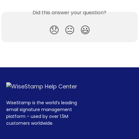
Did this answer your question?
😞
😐
😃
WiseStamp is the world’s leading
email signature management
platform – used by over 1.5M
customers worldwide.