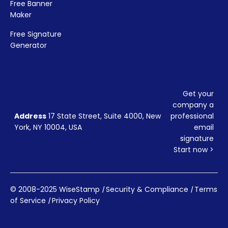
Free Banner
Maker
Free Signature
Generator
Get your
company a
Address
17 State Street, Suite 4000, New
professional
York, NY 10004, USA
email
signature
Start now >
© 2008-2025 WiseStamp
|
Security & Compliance
|
Terms
of Service
|
Privacy Policy