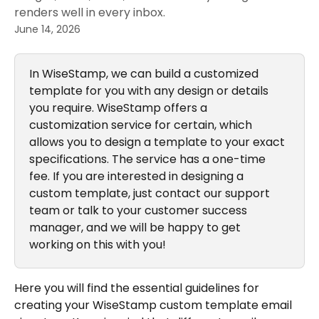
renders well in every inbox.
June 14, 2026
In WiseStamp, we can build a customized 
template for you with any design or details 
you require. WiseStamp offers a 
customization service for certain, which 
allows you to design a template to your exact 
specifications. The service has a one-time 
fee. If you are interested in designing a 
custom template, just contact our support 
team or talk to your customer success 
manager, and we will be happy to get 
working on this with you!
Here you will find the essential guidelines for 
creating your WiseStamp custom template email 