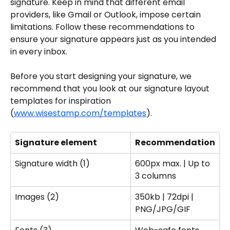
signature. Keep in mind that different email 
providers, like Gmail or Outlook, impose certain 
limitations. Follow these recommendations to 
ensure your signature appears just as you intended 
in every inbox.
Before you start designing your signature, we 
recommend that you look at our signature layout 
templates for inspiration 
(
www.wisestamp.com/templates
).
Signature element
Recommendation
Signature width (1)
600px max. | Up to 
3 columns
Images (2)
350kb | 72dpi | 
PNG/JPG/GIF