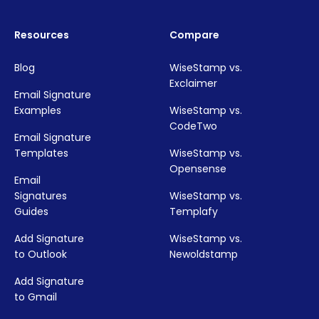
Resources
Compare
Blog
WiseStamp vs.
Exclaimer
Email Signature
Examples
WiseStamp vs.
CodeTwo
Email Signature
Templates
WiseStamp vs.
Opensense
Email
Signatures
WiseStamp vs.
Guides
Templafy
Add Signature
WiseStamp vs.
to Outlook
Newoldstamp
Add Signature
to Gmail