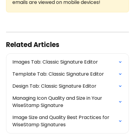
emails are viewed on mobile devices!
Related Articles
Images Tab: Classic Signature Editor
Template Tab: Classic Signature Editor
Design Tab: Classic Signature Editor
Managing Icon Quality and Size in Your 
WiseStamp Signature
Image Size and Quality Best Practices for 
WiseStamp Signatures