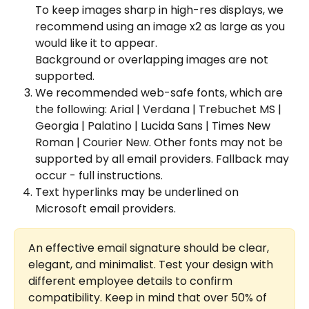
To keep images sharp in high-res displays, we 
recommend using an image x2 as large as you 
would like it to appear.
Background or overlapping images are not 
supported.
We recommended web-safe fonts, which are 
the following: Arial | Verdana | Trebuchet MS | 
Georgia | Palatino | Lucida Sans | Times New 
Roman | Courier New. Other fonts may not be 
supported by all email providers. Fallback may 
occur - full instructions. 
Text hyperlinks may be underlined on 
Microsoft email providers.
An effective email signature should be clear, 
elegant, and minimalist. Test your design with 
different employee details to confirm 
compatibility. Keep in mind that over 50% of 