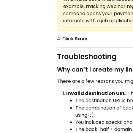
example, tracking webinar regi
someone opens your payment 
interacts with a job applicatio
4. Click 
Save
.
Troubleshooting
Why can’t I create my lin
There are a few reasons you migh
Invalid destination URL:
 T
The destination URL is b
The combination of back-
using it).
You included special cha
The back-half + domain y