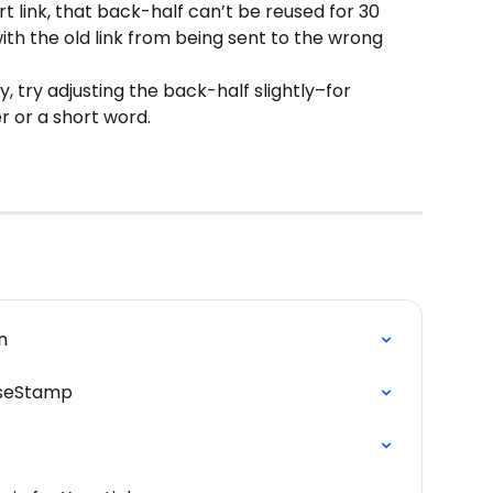
rt link, that back-half can’t be reused for 30 
ith the old link from being sent to the wrong 
y, try adjusting the back-half slightly–for 
 or a short word.
n
iseStamp