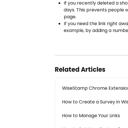
If you recently deleted a sho
days. This prevents people w
page.
If you need the link right awa
example, by adding a number
Related Articles
WiseStamp Chrome Extensio
How to Create a Survey in W
How to Manage Your Links