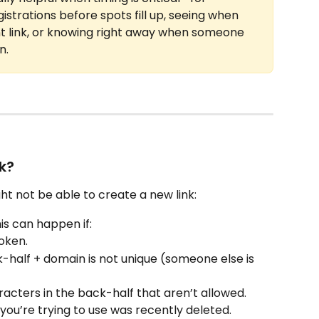
strations before spots fill up, seeing when 
link, or knowing right away when someone 
n.
k?
t not be able to create a new link:
his can happen if:
roken.
half + domain is not unique (someone else is 
racters in the back-half that aren’t allowed.
ou’re trying to use was recently deleted.