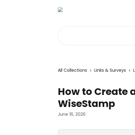
Skip to main content
Search for articles...
All Collections
Links & Surveys
How to Create a
WiseStamp
June 16, 2026