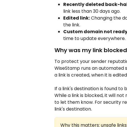
Recently deleted back-hal
link less than 30 days ago.
Edited link:
 Changing the do
the link.
Custom domain not ready
time to update everywhere.
Why was my link blocked,
To protect your sender reputati
WiseStamp runs an automated saf
a link is created, when it is edited
If a link's destination is found t
While a link is blocked, it will n
to let them know. For security r
link's destination.
Why this matters: unsafe link