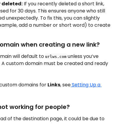
 deleted:
 If you recently deleted a short link, 
ed for 30 days. This ensures anyone who still 
ed unexpectedly. To fix this, you can slightly 
xample, add a number or short word) to create 
domain when creating a new link?
ain will default to 
 unless you’ve 
urlws.com
. A custom domain must be created and ready 
 custom domains for 
Links
, see
 Setting Up a 
 not working for people?
tead of the destination page, it could be due to 