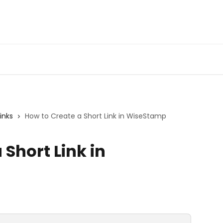
Get 
Links
How to Create a Short Link in WiseStamp
 Short Link in