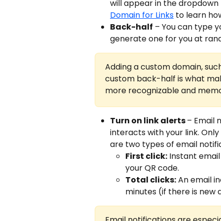
will appear in the dropdown f
Domain for Links
 to learn ho
Back-half
 – You can type yo
generate one for you at ran
Adding a custom domain, such
custom back-half is what make
more recognizable and memo
Turn on link alerts 
– Email n
interacts with your link. Only
are two types of email notifi
First click:
 Instant email
your QR code.
Total clicks:
 An email i
minutes (if there is new a
Email notifications are especia