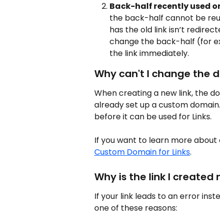
Back-half recently used or
the back-half cannot be reus
has the old link isn’t redirect
change the back-half (for e
the link immediately.
Why can't I change the 
When creating a new link, the dom
already set up a custom domain
before it can be used for Links.
If you want to learn more about
Custom Domain for Links
.
Why is the link I created
If your link leads to an error ins
one of these reasons: