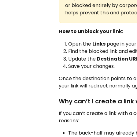
or blocked entirely by corpor
helps prevent this and protec
How to unblock your link:
Open the 
Links
 page in you
Find the blocked link and edit 
Update the 
Destination UR
Save your changes.
Once the destination points to a
your link will redirect normally ag
Why can’t I create a link
If you can’t create a link with a 
reasons:
The back-half may already 