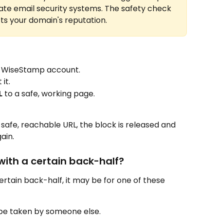
ate email security systems. The safety check 
ts your domain's reputation.
r WiseStamp account.
it.
L
 to a safe, working page.
 safe, reachable URL, the block is released and 
ain.
 with a certain back-half?
certain back-half, it may be for one of these 
be taken by someone else.