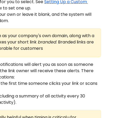
or you to select. See 
Setting Up a Custom 
w to set one up.
ur own or leave it blank, and the system will 
dom.
 as your company's own domain, along with a 
s your short link 
branded
. Branded links are 
rable for customers
otifications will alert you as soon as someone 
 the link owner will receive these alerts. There 
cations:
 the first time someone clicks your link or scans 
ncluding a summary of all activity every 30 
ctivity).
lly helpful when timing is critical—for 