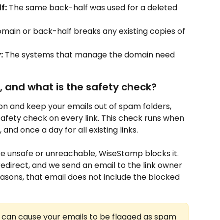
f:
 The same back-half was used for a deleted 
main or back-half breaks any existing copies of 
:
 The systems that manage the domain need 
 and what is the safety check?
on and keep your emails out of spam folders, 
ety check on every link. This check runs when 
, and once a day for all existing links.
o be unsafe or unreachable, WiseStamp blocks it. 
ot redirect, and we send an email to the link owner 
easons, that email does not include the blocked 
s can cause your emails to be flagged as spam 