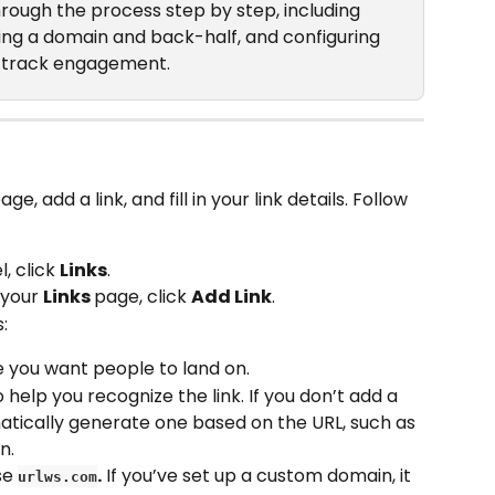
 through the process step by step, including 
sing a domain and back-half, and configuring 
an track engagement.
e, add a link, and fill in your link details. Follow 
 click 
Links
.
 your 
Links 
page, click 
Add Link
.
s:
 you want people to land on.
to help you recognize the link. If you don’t add a 
atically generate one based on the URL, such as 
n.
se 
.
 If you’ve set up a custom domain, it 
urlws.com