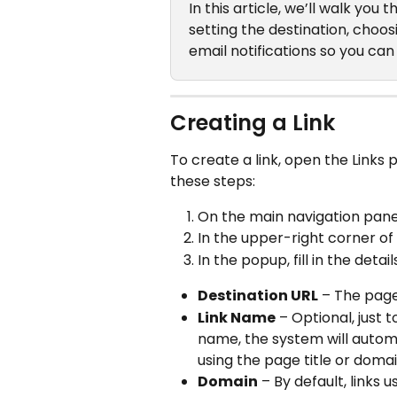
In this article, we’ll walk you
setting the destination, choo
email notifications so you c
Creating a Link
To create a link, open the Links pag
these steps:
On the main navigation panel,
In the upper-right corner of
In the popup, fill in the detail
Destination URL
 – The page
Link Name
 – Optional, just 
name, the system will autom
using the page title or domai
Domain
 – By default, links u