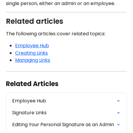
single person, either an admin or an employee.
Related articles
The following articles cover related topics:
Employee Hub
Creating Links
Managing Links
Related Articles
Employee Hub
Signature Links
Editing Your Personal Signature as an Admin