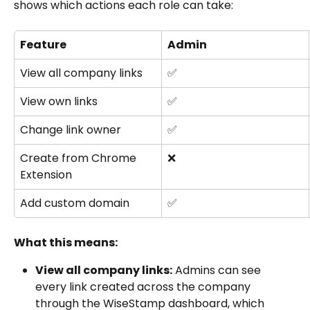
shows which actions each role can take:
Feature
Admin
View all company links
✅
View own links
✅
Change link owner
✅
Create from Chrome 
❌
Extension
Add custom domain
✅
What this means:
View all company links:
 Admins can see 
every link created across the company 
through the WiseStamp dashboard, which 