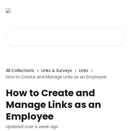
Skip to main content
Search for articles...
All Collections
Links & Surveys
Links
How to Create and Manage Links as an Employee
How to Create and
Manage Links as an
Employee
Updated over a week ago