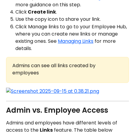
more guidance on this step.
Click
 Create link
.
Use the copy icon to share your link.
Click Manage links to go to your Employee Hub, 
where you can create new links or manage 
existing ones. See 
Managing Links
 for more 
details.
Admins can see all links created by 
employees
Admin vs. Employee Access
Admins and employees have different levels of 
access to the 
Links
 feature. The table below 