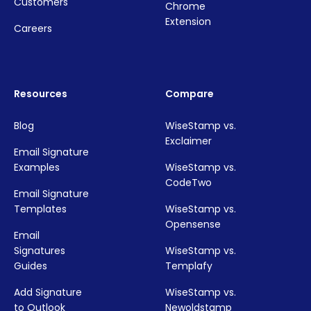
Customers
Chrome
Extension
Careers
Resources
Compare
Blog
WiseStamp vs.
Exclaimer
Email Signature
Examples
WiseStamp vs.
CodeTwo
Email Signature
Templates
WiseStamp vs.
Opensense
Email
Signatures
WiseStamp vs.
Guides
Templafy
Add Signature
WiseStamp vs.
to Outlook
Newoldstamp