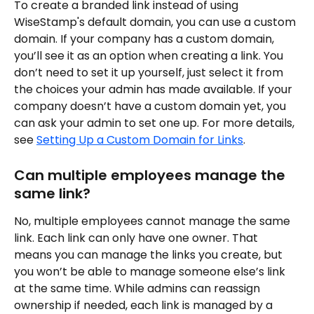
To create a branded link instead of using 
WiseStamp's default domain, you can use a custom 
domain. If your company has a custom domain, 
you’ll see it as an option when creating a link. You 
don’t need to set it up yourself, just select it from 
the choices your admin has made available. If your 
company doesn’t have a custom domain yet, you 
can ask your admin to set one up. For more details, 
see 
Setting Up a Custom Domain for Links
.
Can multiple employees manage the 
same link?
No, multiple employees cannot manage the same 
link. Each link can only have one owner. That 
means you can manage the links you create, but 
you won’t be able to manage someone else’s link 
at the same time. While admins can reassign 
ownership if needed, each link is managed by a 