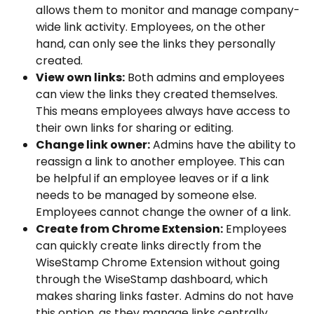
allows them to monitor and manage company-
wide link activity. Employees, on the other 
hand, can only see the links they personally 
created.
View own links:
 Both admins and employees 
can view the links they created themselves. 
This means employees always have access to 
their own links for sharing or editing.
Change link owner:
 Admins have the ability to 
reassign a link to another employee. This can 
be helpful if an employee leaves or if a link 
needs to be managed by someone else. 
Employees cannot change the owner of a link.
Create from Chrome Extension:
 Employees 
can quickly create links directly from the 
WiseStamp Chrome Extension without going 
through the WiseStamp dashboard, which 
makes sharing links faster. Admins do not have 
this option, as they manage links centrally.