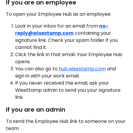
If you are an employee
To open your Employee Hub as an employee:
Look in your inbox for an email from 
no-
reply@wisestamp.com
 containing your 
signature link. Check your spam folder if you 
cannot find it.
Click the link in that email. Your Employee Hub 
opens.
You can also go to 
hub.wisestamp.com
 and 
sign in with your work email.
If you never received the email, ask your 
WiseStamp admin to send you your signature 
link.
If you are an admin
To send the Employee Hub link to someone on your 
team: