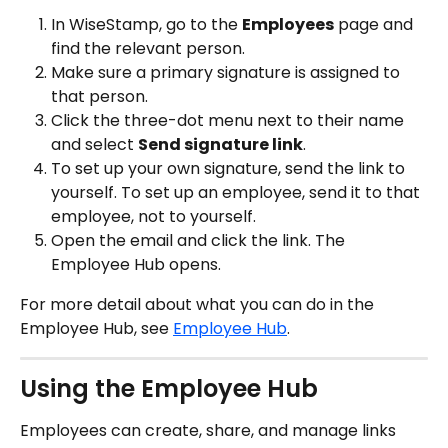
In WiseStamp, go to the 
Employees
 page and 
find the relevant person.
Make sure a primary signature is assigned to 
that person.
Click the three-dot menu next to their name 
and select 
Send signature link
.
To set up your own signature, send the link to 
yourself. To set up an employee, send it to that 
employee, not to yourself.
Open the email and click the link. The 
Employee Hub opens.
For more detail about what you can do in the 
Employee Hub, see 
Employee Hub
.
Using the Employee Hub
Employees can create, share, and manage links 