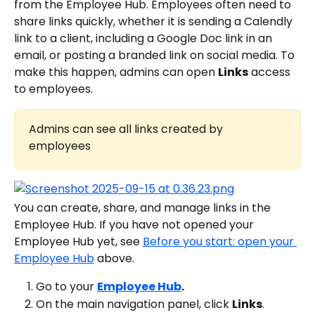
from the Employee Hub. Employees often need to 
share links quickly, whether it is sending a Calendly 
link to a client, including a Google Doc link in an 
email, or posting a branded link on social media. To 
make this happen, admins can open 
Links
 access 
to employees.
Admins can see all links created by 
employees
You can create, share, and manage links in the 
Employee Hub. If you have not opened your 
Employee Hub yet, see 
Before you start: open your 
Employee Hub
 above.
Go to your 
Employee Hub
. 
On the main navigation panel, click 
Links
.