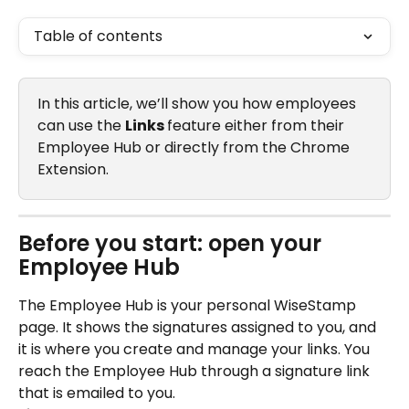
Table of contents
In this article, we’ll show you how employees 
can use the 
Links 
feature either from their 
Employee Hub or directly from the Chrome 
Extension.
Before you start: open your 
Employee Hub
The Employee Hub is your personal WiseStamp 
page. It shows the signatures assigned to you, and 
it is where you create and manage your links. You 
reach the Employee Hub through a signature link 
that is emailed to you.