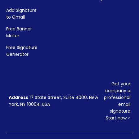
Add Signature
to Gmail
Free Banner
Maker
Free Signature
Generator
Get your
company a
Address
17 State Street, Suite 4000, New
professional
York, NY 10004, USA
email
signature
Start now >