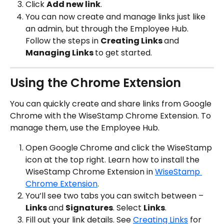
Click 
Add new link
.
You can now create and manage links just like 
an admin, but through the Employee Hub. 
Follow the steps in 
Creating Links 
and 
Managing Links 
to get started.
Using the Chrome Extension
You can quickly create and share links from Google 
Chrome with the WiseStamp Chrome Extension. To 
manage them, use the Employee Hub.
Open Google Chrome and click the WiseStamp 
icon at the top right. Learn how to install the 
WiseStamp Chrome Extension in 
WiseStamp 
Chrome Extension
.
You’ll see two tabs you can switch between – 
Links 
and 
Signatures
. Select 
Links
.
Fill out your link details. See 
Creating Links
 for 