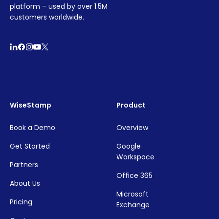
platform – used by over 1.5M
customers worldwide.
WiseStamp
Product
Book a Demo
Overview
Get Started
Google
Workspace
Partners
Office 365
About Us
Microsoft
Pricing
Exchange