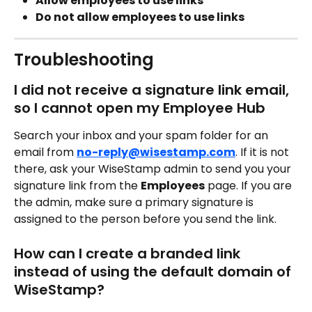
Allow employees to use links
Do not allow employees to use links 
Troubleshooting
I did not receive a signature link email, 
so I cannot open my Employee Hub
Search your inbox and your spam folder for an 
email from 
no-reply@wisestamp.com
. If it is not 
there, ask your WiseStamp admin to send you your 
signature link from the 
Employees
 page. If you are 
the admin, make sure a primary signature is 
assigned to the person before you send the link.
How can I create a branded link 
instead of using the default domain of 
WiseStamp?