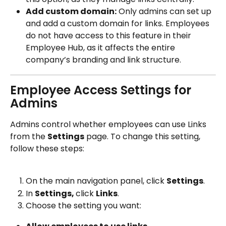
Add custom domain:
 Only admins can set up 
and add a custom domain for links. Employees 
do not have access to this feature in their 
Employee Hub, as it affects the entire 
company’s branding and link structure.
Employee Access Settings for 
Admins
Admins control whether employees can use Links 
from the 
Settings
 page. To change this setting, 
follow these steps:
On the main navigation panel, click 
Settings
.
In 
Settings, 
click 
Links
.
Choose the setting you want: