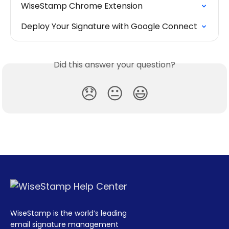
WiseStamp Chrome Extension
Deploy Your Signature with Google Connect
Did this answer your question?
😞
😐
😃
WiseStamp is the world’s leading
email signature management