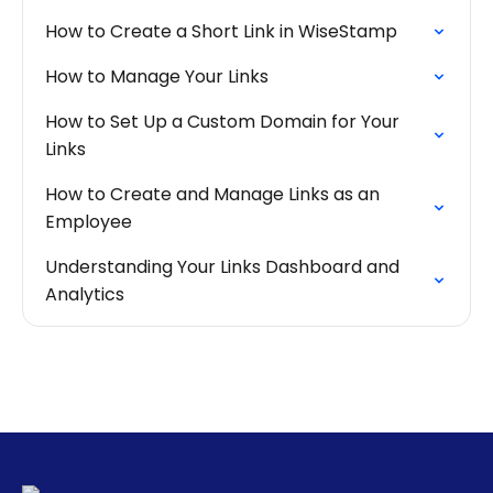
How to Create a Short Link in WiseStamp
How to Manage Your Links
How to Set Up a Custom Domain for Your
Links
How to Create and Manage Links as an
Employee
Understanding Your Links Dashboard and
Analytics