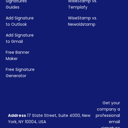
Signatures
WiseStamp vs.
Guides
Templafy
Add Signature
WiseStamp vs.
to Outlook
Newoldstamp
Add Signature
to Gmail
Free Banner
Maker
Free Signature
Generator
Get your
company a
Address
17 State Street, Suite 4000, New
professional
York, NY 10004, USA
email