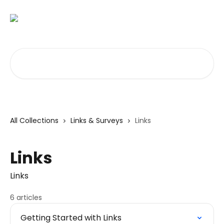
Skip to main content
Search for articles...
All Collections
Links & Surveys
Links
Links
Links
6 articles
Getting Started with Links