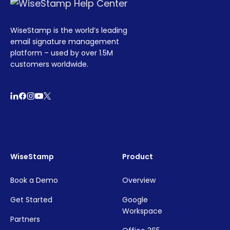
WiseStamp is the world’s leading
email signature management
platform – used by over 1.5M
customers worldwide.
WiseStamp
Product
Book a Demo
Overview
Get Started
Google
Workspace
Partners