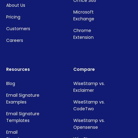
Office 365
About Us
Microsoft
Pricing
Exchange
Customers
Chrome
Extension
Careers
Resources
Compare
Blog
WiseStamp vs.
Exclaimer
Email Signature
Examples
WiseStamp vs.
CodeTwo
Email Signature
Templates
WiseStamp vs.
Opensense
Email