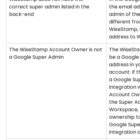
correct super admin listed in the 
the email ad
back-end
admin of the 
different fr
WiseStamp, 
address to 
The WiseStamp Account Owner is not 
The WiseSt
a Google Super Admin
be a Google
address in 
account. If 
a Google Sup
integration wi
Account Owne
the Super Ad
Workspace, 
ownership to
Google Super
integration a