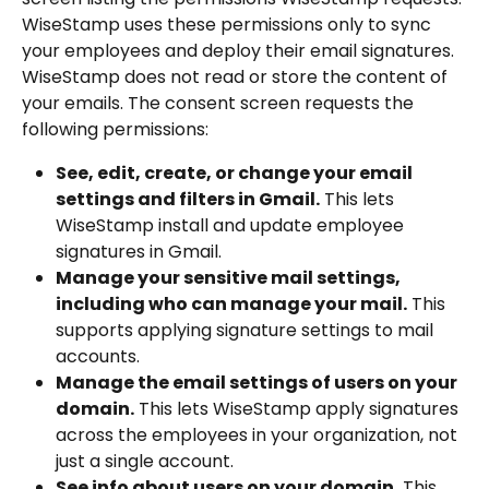
WiseStamp uses these permissions only to sync 
your employees and deploy their email signatures. 
WiseStamp does not read or store the content of 
your emails. The consent screen requests the 
following permissions:
See, edit, create, or change your email 
settings and filters in Gmail.
 This lets 
WiseStamp install and update employee 
signatures in Gmail.
Manage your sensitive mail settings, 
including who can manage your mail.
 This 
supports applying signature settings to mail 
accounts.
Manage the email settings of users on your 
domain.
 This lets WiseStamp apply signatures 
across the employees in your organization, not 
just a single account.
See info about users on your domain.
 This 