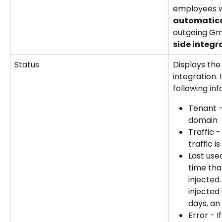
employees wi
automatica
outgoing Gma
side integr
Status
Displays the
integration. 
following inf
Tenant -
domain
Traffic 
traffic i
Last use
time tha
injected.
injected 
days, an
Error - I