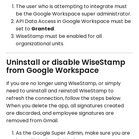
The user who is attempting to integrate must 
be the Google Workspace super administrator.
API Data Access in Google Workspace must be 
set to 
Granted
.
WiseStamp must be enabled for all 
organizational units.
Uninstall or disable WiseStamp 
from Google Workspace
If you are no longer using WiseStamp, or simply 
need to uninstall and reinstall WiseStamp to 
refresh the connection, follow the steps below. 
When you delete the app, all signatures created 
are discarded, and employee signatures are 
removed from Gmail.
As the Google Super Admin, make sure you are 