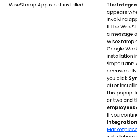
WiseStamp App is not installed
The 
Integra
appears when
involving app
If the WiseSt
a message a
WiseStamp ap
Google Works
installation 
!important! 
occasionally 
you click 
Sy
after instal
this popup. I
or two and t
employees 
If you contin
Integration
Marketplac
installation s