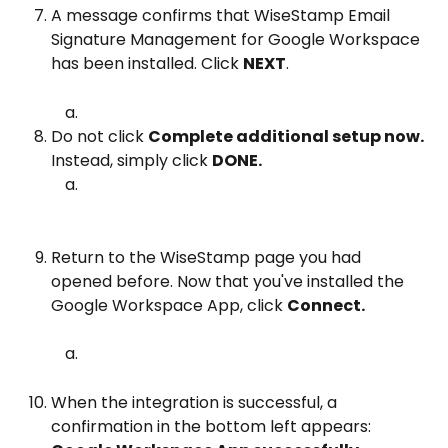
A message confirms that WiseStamp Email 
Signature Management for Google Workspace 
has been installed. Click 
NEXT
.
Do not click 
Complete additional setup now. 
Instead, simply click 
DONE.
Return to the WiseStamp page you had 
opened before. Now that you've installed the 
Google Workspace App, click 
Connect.
When the integration is successful, a 
confirmation in the bottom left appears: 