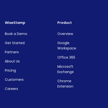
WiseStamp
Product
Book a Demo
Overview
Get Started
Google
Workspace
Partners
Office 365
About Us
Microsoft
Pricing
Exchange
Customers
Chrome
Extension
Careers