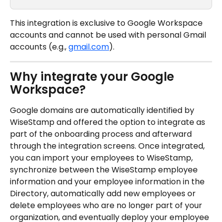
This integration is exclusive to Google Workspace 
accounts and cannot be used with personal Gmail 
accounts (e.g., 
gmail.com
).
Why integrate your Google 
Workspace?
Google domains are automatically identified by 
WiseStamp and offered the option to integrate as 
part of the onboarding process and afterward 
through the integration screens. Once integrated, 
you can import your employees to WiseStamp, 
synchronize between the WiseStamp employee 
information and your employee information in the 
Directory, automatically add new employees or 
delete employees who are no longer part of your 
organization, and eventually deploy your employee 