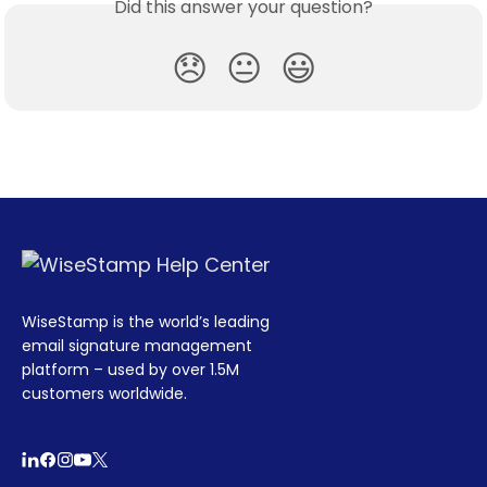
Did this answer your question?
😞
😐
😃
WiseStamp is the world’s leading
email signature management
platform – used by over 1.5M
customers worldwide.