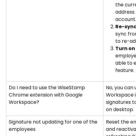
the curr
address
account
Re-sync
sync fro
to re-ad
Turn on 
employee
able to 
feature.
Do I need to use the WiseStamp 
No, you can 
Chrome extension with Google 
Workspace in
Workspace?
signatures 
on desktop.
Signature not updating for one of the 
Reset the e
employees
and reactiva