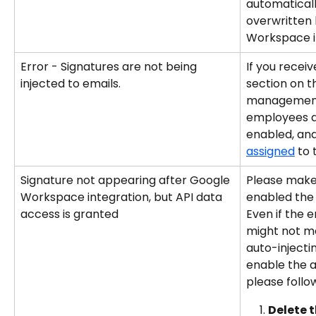
automatical
overwritten 
Workspace i
Error - Signatures are not being 
If you receiv
injected to emails.
section on t
management 
employees a
enabled, and
assigned
 to
Signature not appearing after Google 
Please make 
Workspace integration, but API data 
enabled the 
access is granted
Even if the e
might not me
auto-injectin
enable the a
please follo
Delete 