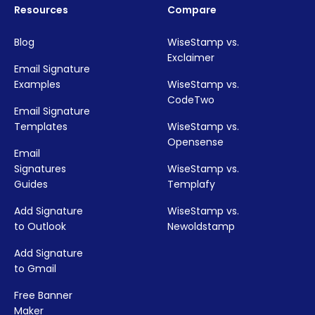
Resources
Compare
Blog
WiseStamp vs.
Exclaimer
Email Signature
Examples
WiseStamp vs.
CodeTwo
Email Signature
Templates
WiseStamp vs.
Opensense
Email
Signatures
WiseStamp vs.
Guides
Templafy
Add Signature
WiseStamp vs.
to Outlook
Newoldstamp
Add Signature
to Gmail
Free Banner
Maker