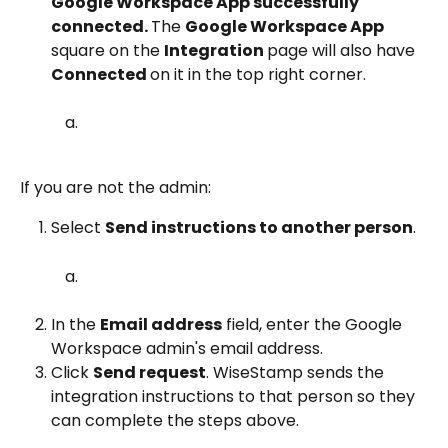
Google Workspace App successfully 
connected. 
The 
Google Workspace App 
square on the 
Integration 
page will also have 
Connected 
on it in the top right corner.
If you are not the admin:
Select 
Send instructions to another person
.
In the 
Email address
 field, enter the Google 
Workspace admin's email address.
Click 
Send request
. WiseStamp sends the 
integration instructions to that person so they 
can complete the steps above.