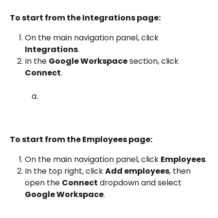
To start from the Integrations page:
On the main navigation panel, click 
Integrations
.
In the 
Google Workspace
 section, click 
Connect
.
To start from the Employees page:
On the main navigation panel, click 
Employees
.
In the top right, click 
Add employees
, then 
open the 
Connect
 dropdown and select 
Google Workspace
.