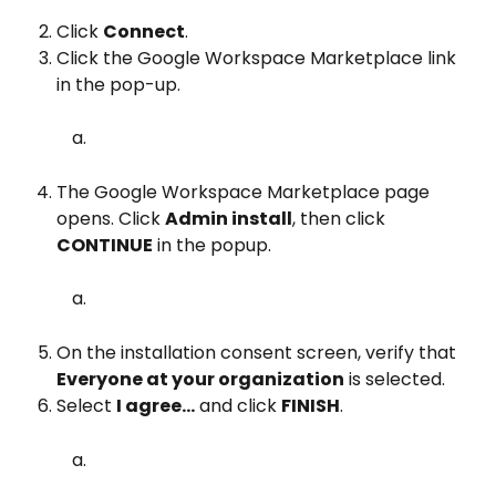
Click 
Connect
.
Click the Google Workspace Marketplace link 
in the pop-up.
The Google Workspace Marketplace page 
opens. Click 
Admin install
, then click 
CONTINUE
 in the popup.
On the installation consent screen, verify that 
Everyone at your organization
 is selected.
Select 
I agree...
 and click 
FINISH
.