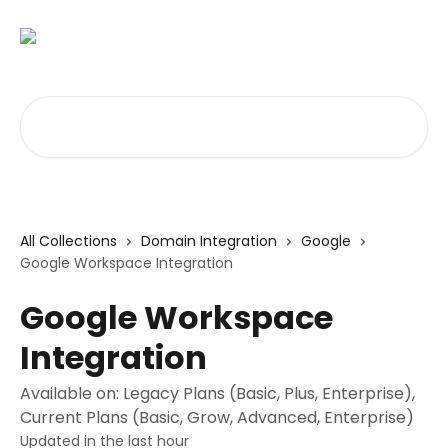
Skip to main content
Search for articles...
All Collections
Domain Integration
Google
Google Workspace Integration
Google Workspace
Integration
Available on: Legacy Plans (Basic, Plus, Enterprise),
Current Plans (Basic, Grow, Advanced, Enterprise)
Updated in the last hour