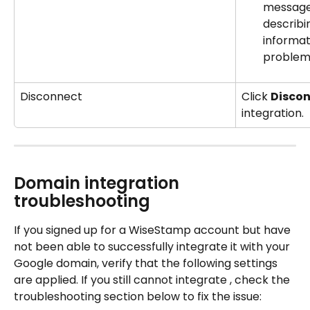
message 
describi
informat
problem
Disconnect
Click 
Discon
integration.
Domain integration 
troubleshooting
If you signed up for a WiseStamp account but have 
not been able to successfully integrate it with your 
Google domain, verify that the following settings 
are applied. If you still cannot integrate , check the 
troubleshooting section below to fix the issue: