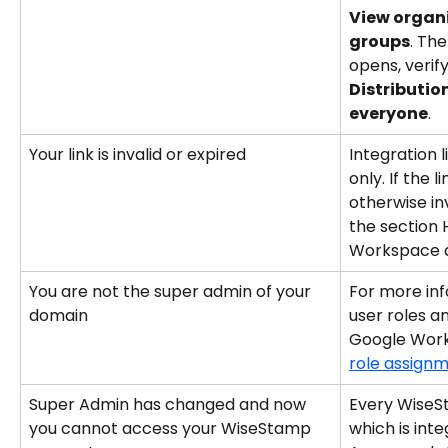
View organi
groups
. Th
opens, verify
Distributio
everyone
.
Your link is invalid or expired
Integration l
only. If the l
otherwise inv
the section 
Workspace 
You are not the super admin of your 
For more inf
domain
user roles an
Google Work
role assignm
Super Admin has changed and now 
Every WiseS
you cannot access your WiseStamp 
which is int