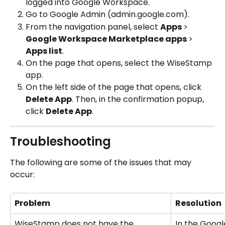
logged into Google Workspace.
Go to Google Admin (admin.google.com).
From the navigation panel, select 
Apps 
>
Google Workspace Marketplace apps 
>
Apps list
.
On the page that opens, select the WiseStamp 
app.
On the left side of the page that opens, click 
Delete App
. Then, in the confirmation popup, 
click 
Delete App
.
Troubleshooting
The following are some of the issues that may 
occur:
Problem
Resolution
WiseStamp does not have the 
In the Googl