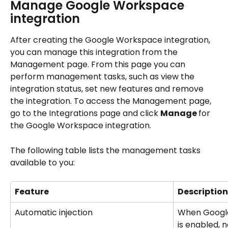
Manage Google Workspace 
integration
After creating the Google Workspace integration, 
you can manage this integration from the 
Management page. From this page you can 
perform management tasks, such as view the 
integration status, set new features and remove 
the integration. To access the Management page, 
go to the Integrations page and click 
Manage 
for 
the Google Workspace integration.
The following table lists the management tasks 
available to you:
Feature
Description
Automatic injection
When Google
is enabled, 