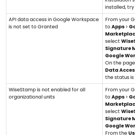
installed, try
API data access in Google Workspace 
From your G
is not set to Granted
to 
Apps 
>
 G
Marketplac
select 
WiseS
Signature 
Google Wor
On the page 
Data Acces
the status is 
WiseStamp is not enabled for all 
From your G
organizational units
to 
Apps 
>
 G
Marketplac
select 
WiseS
Signature 
Google Wo
From the 
Us