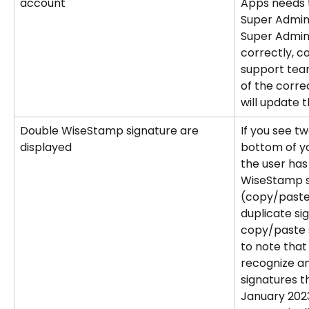
account
Apps needs 
Super Admin 
Super Admin 
correctly, 
support team
of the corr
will update t
Double WiseStamp signature are 
If you see tw
displayed
bottom of you
the user has
WiseStamp si
(copy/paste)
duplicate si
copy/paste s
to note tha
recognize an
signatures t
January 2023