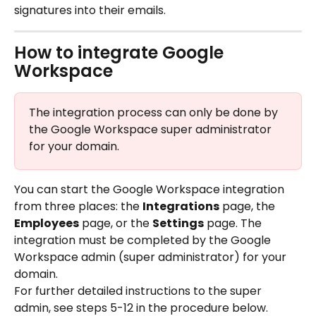
signatures into their emails.
How to integrate Google 
Workspace
The integration process can only be done by 
the Google Workspace super administrator 
for your domain.
You can start the Google Workspace integration 
from three places: the 
Integrations
 page, the 
Employees
 page, or the 
Settings
 page. The 
integration must be completed by the Google 
Workspace admin (super administrator) for your 
domain.
For further detailed instructions to the super 
admin, see steps 5-12 in the procedure below.