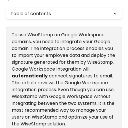
Table of contents
To use WiseStamp on Google Workspace 
domains, you need to integrate your Google 
domain. The integration process enables you 
to import your employee data and deploy the 
signature generated for them by WiseStamp. 
Google Workspace Integration will 
automatically
 connect signatures to email. 
This article reviews the Google Workspace 
integration process. Even though you can use 
WiseStamp with Google Workspace without 
integrating between the two systems, it is the 
most recommended way to manage your 
users on WiseStamp and optimize your use of 
the WiseStamp solution.