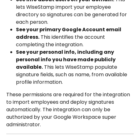
lets WiseStamp import your employee 
directory so signatures can be generated for 
each person.
See your primary Google Account email 
address.
 This identifies the account 
completing the integration.
See your personal info, including any 
personal info you have made publicly 
available.
 This lets WiseStamp populate 
signature fields, such as name, from available 
profile information.
These permissions are required for the integration 
to import employees and deploy signatures 
automatically. The integration can only be 
authorized by your Google Workspace super 
administrator.