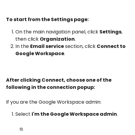
To start from the Settings page:
On the main navigation panel, click 
Settings
, 
then click 
Organization
.
In the 
Email service
 section, click 
Connect to 
Google Workspace
.
After clicking Connect, choose one of the 
following in the connection popup:
If you are the Google Workspace admin:
Select 
I'm the Google Workspace admin
.