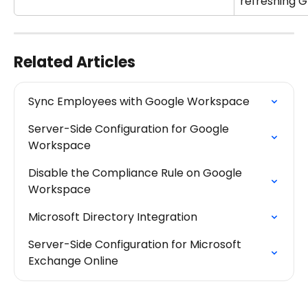
refreshing G
Related Articles
Sync Employees with Google Workspace
Server-Side Configuration for Google 
Workspace
Disable the Compliance Rule on Google 
Workspace
Microsoft Directory Integration
Server-Side Configuration for Microsoft 
Exchange Online