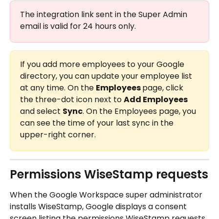
The integration link sent in the Super Admin 
email is valid for 24 hours only.
If you add more employees to your Google 
directory, you can update your employee list 
at any time. On the 
Employees 
page, click 
the three-dot icon next to 
Add Employees
and select 
Sync
. On the Employees page, you 
can see the time of your last sync in the 
upper-right corner.
Permissions WiseStamp requests
When the Google Workspace super administrator 
installs WiseStamp, Google displays a consent 
screen listing the permissions WiseStamp requests. 