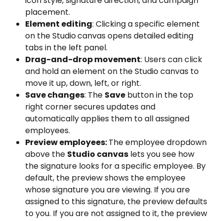
icon style, signature direction, and campaign 
placement.
Element editing
: Clicking a specific element 
on the Studio
canvas opens detailed editing 
tabs in the left panel.
Drag-and-drop movement
: Users can click 
and hold an element on the Studio canvas to 
move it up, down, left, or right.
Save changes
: The 
Save
 button in the top 
right corner secures updates and 
automatically applies them to all assigned 
employees.
Preview employees: 
The employee dropdown 
above the 
Studio canvas
 lets you see how 
the signature looks for a specific employee. By 
default, the preview shows the employee 
whose signature you are viewing. If you are 
assigned to this signature, the preview defaults 
to you. If you are not assigned to it, the preview 