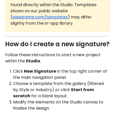
found directly within the Studio. Templates 
shown on our public website 
(
wisestamp.com/templates
) may differ 
slightly from the in-app library.
How do I create a new signature?
Follow these instructions to start a new project 
within the
 Studio
.
Click 
New Signature
 in the top right corner of 
the main navigation panel.
Choose a template from the gallery (filtered 
by Style or Industry) or click 
Start from 
scratch
 for a blank layout.
Modify the elements on the Studio canvas to 
finalize the design.