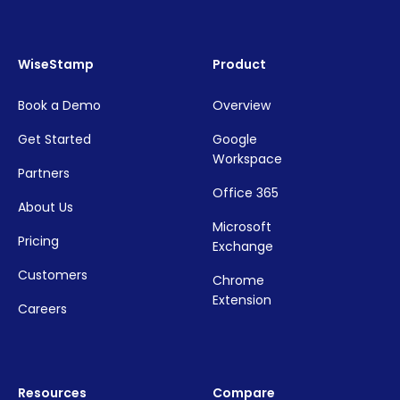
WiseStamp
Product
Book a Demo
Overview
Get Started
Google
Workspace
Partners
Office 365
About Us
Microsoft
Pricing
Exchange
Customers
Chrome
Extension
Careers
Resources
Compare