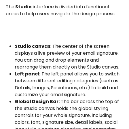
The
 Studio
 interface is divided into functional 
areas to help users navigate the design process. 
Studio canvas
: The center of the screen 
displays a live preview of your email signature. 
You can drag and drop elements and 
rearrange them directly on the Studio canvas.
Left panel:
 The left panel allows you to switch 
between different editing categories (such as 
Details, Images, Social icons, etc.) to build and 
customize your email signature.
Global Design Bar:
 The bar across the top of 
the Studio canvas holds the global styling 
controls for your whole signature, including 
colors, font, signature size, detail labels, social 