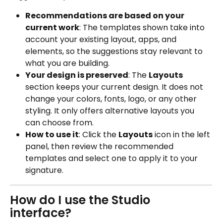
Recommendations are based on your 
current work
: The templates shown take into 
account your existing layout, apps, and 
elements, so the suggestions stay relevant to 
what you are building.
Your design is preserved
: The 
Layouts
section keeps your current design. It does not 
change your colors, fonts, logo, or any other 
styling. It only offers alternative layouts you 
can choose from.
How to use it
: Click the 
Layouts
 icon in the left 
panel, then review the recommended 
templates and select one to apply it to your 
signature.
How do I use the Studio 
interface?