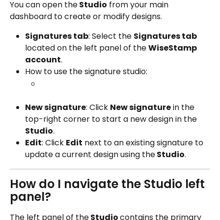
You can open the
 Studio
 from your main 
dashboard to create or modify designs.
Signatures tab
: Select the 
Signatures tab
located on the left panel of the 
WiseStamp 
account
.
How to use the signature studio:
New signature
: Click 
New signature
 in the 
top-right corner to start a new design in the
Studio
.
Edit
: Click 
Edit
 next to an existing signature to 
update a current design using the
 Studio
. 
How do I navigate the Studio left 
panel?
The left panel of the
 Studio 
contains the primary 