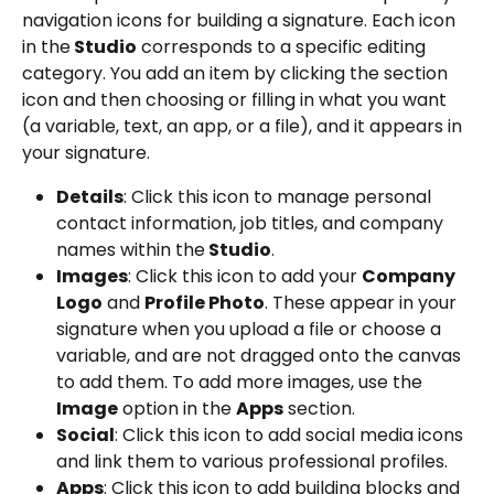
navigation icons for building a signature. Each icon 
in the
 Studio
 corresponds to a specific editing 
category. You add an item by clicking the section 
icon and then choosing or filling in what you want 
(a variable, text, an app, or a file), and it appears in 
your signature.
Details
: Click this icon to manage personal 
contact information, job titles, and company 
names within the
 Studio
.
Images
: Click this icon to add your 
Company 
Logo
 and 
Profile Photo
. These appear in your 
signature when you upload a file or choose a 
variable, and are not dragged onto the canvas 
to add them. To add more images, use the 
Image
 option in the 
Apps
 section.
Social
: Click this icon to add social media icons 
and link them to various professional profiles.
Apps
: Click this icon to add building blocks and 