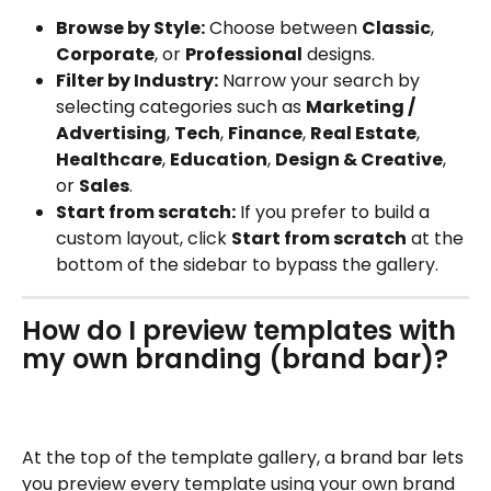
Browse by Style:
 Choose between 
Classic
, 
Corporate
, or 
Professional
 designs.
Filter by Industry:
 Narrow your search by 
selecting categories such as 
Marketing / 
Advertising
, 
Tech
, 
Finance
, 
Real Estate
, 
Healthcare
, 
Education
, 
Design & Creative
, 
or 
Sales
.
Start from scratch:
 If you prefer to build a 
custom layout, click 
Start from scratch
 at the 
bottom of the sidebar to bypass the gallery.
How do I preview templates with 
my own branding (brand bar)?
At the top of the template gallery, a brand bar lets 
you preview every template using your own brand 