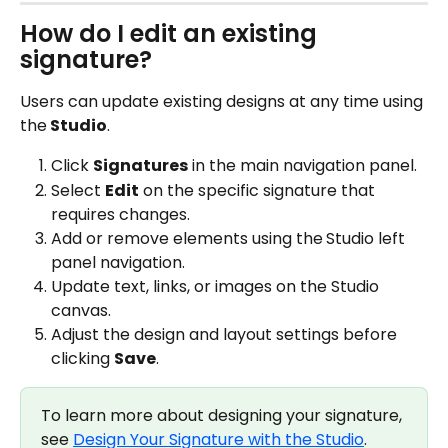
How do I edit an existing 
signature?
Users can update existing designs at any time using 
the
 Studio
.
Click 
Signatures
 in the main navigation panel.
Select 
Edit
 on the specific signature that 
requires changes.
Add or remove elements using the
Studio left 
panel navigation.
Update text, links, or images on the Studio 
canvas.
Adjust the design and layout settings before 
clicking 
Save
.
To learn more about designing your signature, 
see 
Design Your Signature with the Studio
.