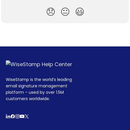
😞
😐
😃
WiseStamp is the world’s leading
email signature management
platform – used by over 1.5M
customers worldwide.