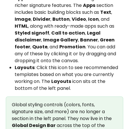
richer signature features. The 
Apps
 section 
includes basic building blocks such as 
Text
, 
Image
, 
Divider
, 
Button
, 
Video
, 
Icon
, and 
HTML
, along with ready-made apps such as 
Styled signoff
, 
Call to action
, 
Legal 
disclaimer
, 
Image Gallery
, 
Banner
, 
Green 
footer
, 
Quote
, and 
Promotion
. You can add 
any of these by clicking it or by dragging and 
dropping it onto the canvas.
Layouts
: Click this icon to see recommended 
templates based on what you are currently 
working on. The 
Layouts
 icon sits at the 
bottom of the left panel.
Global styling controls (colors, fonts, 
signature size, and more) are no longer a 
section in the left panel. They now live in the 
Global Design Bar
 across the top of the 