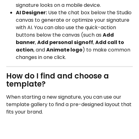
signature looks on a mobile device.
AI Designer:
 Use the chat box below the Studio 
canvas to generate or optimize your signature 
with AI. You can also use the quick-action 
buttons below the canvas (such as 
Add 
banner
, 
Add personal signoff
, 
Add call to 
action
, and 
Animate logo
) to make common 
changes in one click.
How do I find and choose a 
template?
When starting a new signature, you can use our 
template gallery to find a pre-designed layout that 
fits your brand.