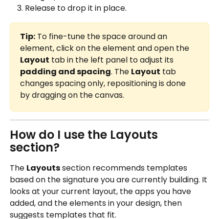
Release to drop it in place.
Tip:
 To fine-tune the space around an 
element, click on the element and open the 
Layout
 tab in the left panel to adjust its 
padding and spacing
. The 
Layout
 tab 
changes spacing only, repositioning is done 
by dragging on the canvas.
How do I use the Layouts 
section?
The 
Layouts
 section recommends templates 
based on the signature you are currently building. It 
looks at your current layout, the apps you have 
added, and the elements in your design, then 
suggests templates that fit.