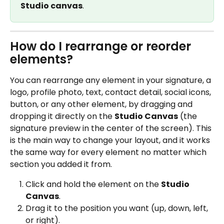
Studio canvas
.
How do I rearrange or reorder 
elements?
You can rearrange any element in your signature, a 
logo, profile photo, text, contact detail, social icons, 
button, or any other element, by dragging and 
dropping it directly on the 
Studio Canvas
 (the 
signature preview in the center of the screen). This 
is the main way to change your layout, and it works 
the same way for every element no matter which 
section you added it from.
Click and hold the element on the 
Studio 
Canvas
.
Drag it to the position you want (up, down, left, 
or right).