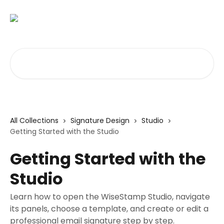
Skip to main content
Search for articles...
All Collections
Signature Design
Studio
Getting Started with the Studio
Getting Started with the
Studio
Learn how to open the WiseStamp Studio, navigate
its panels, choose a template, and create or edit a
professional email signature step by step.