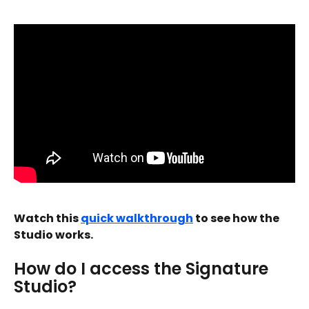
Watch this 
quick walkthrough
 to see how the 
Studio works.
How do I access the Signature 
Studio?