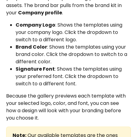
assets. The brand bar pulls from the brand kit in 
your 
Company profile
.
Company Logo
: Shows the templates using 
your company logo. Click the dropdown to 
switch to a different logo.
Brand Color
: Shows the templates using your 
brand color. Click the dropdown to switch to a 
different color.
Signature Font
: Shows the templates using 
your preferred font. Click the dropdown to 
switch to a different font.
Because the gallery previews each template with 
your selected logo, color, and font, you can see 
how a design will look with your branding before 
you choose it.
Note:
 Our available templates are the ones 