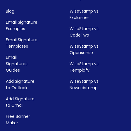
Blog
WiseStamp vs.
Exclaimer
Email Signature
Examples
WiseStamp vs.
CodeTwo
Email Signature
Templates
WiseStamp vs.
Opensense
Email
Signatures
WiseStamp vs.
Guides
Templafy
Add Signature
WiseStamp vs.
to Outlook
Newoldstamp
Add Signature
to Gmail
Free Banner
Maker