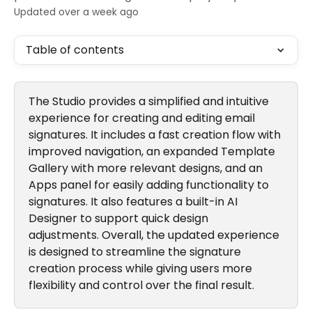
Updated over a week ago
Table of contents
The Studio provides a simplified and intuitive 
experience for creating and editing email 
signatures. It includes a fast creation flow with 
improved navigation, an expanded Template 
Gallery with more relevant designs, and an 
Apps panel for easily adding functionality to 
signatures. It also features a built-in AI 
Designer to support quick design 
adjustments. Overall, the updated experience 
is designed to streamline the signature 
creation process while giving users more 
flexibility and control over the final result.