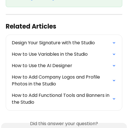
Related Articles
Design Your Signature with the Studio
How to Use Variables in the Studio
How to Use the AI Designer
How to Add Company Logos and Profile 
Photos in the Studio
How to Add Functional Tools and Banners in 
the Studio
Did this answer your question?