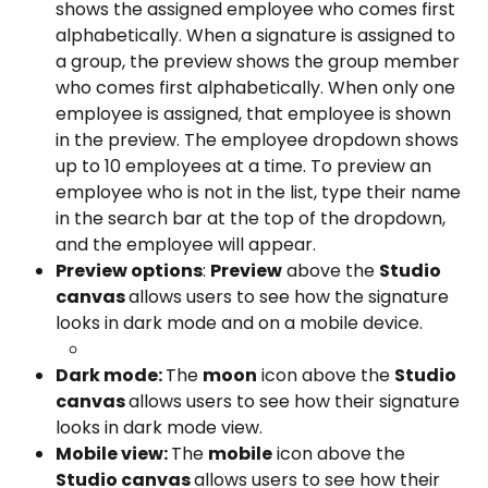
shows the assigned employee who comes first 
alphabetically. When a signature is assigned to 
a group, the preview shows the group member 
who comes first alphabetically. When only one 
employee is assigned, that employee is shown 
in the preview. The employee dropdown shows 
up to 10 employees at a time. To preview an 
employee who is not in the list, type their name 
in the search bar at the top of the dropdown, 
and the employee will appear.
Preview options
: 
Preview
 above the 
Studio 
canvas 
allows users to see how the signature 
looks in dark mode and on a mobile device.
Dark mode: 
The 
moon
 icon above the 
Studio 
canvas 
allows users to see how their signature 
looks in dark mode view.
Mobile view: 
The 
mobile
 icon above the 
Studio canvas 
allows users to see how their 