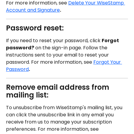
For more information, see 
Delete Your WiseStamp 
Account and Signature
.
Password reset:
If you need to reset your password, click 
Forgot 
password?
 on the sign-in page. Follow the 
instructions sent to your email to reset your 
password. For more information, see 
Forgot Your 
Password
.
Remove email address from 
mailing list:
To unsubscribe from WiseStamp's mailing list, you 
can click the unsubscribe link in any email you 
receive from us to manage your subscription 
preferences. For more information, see 