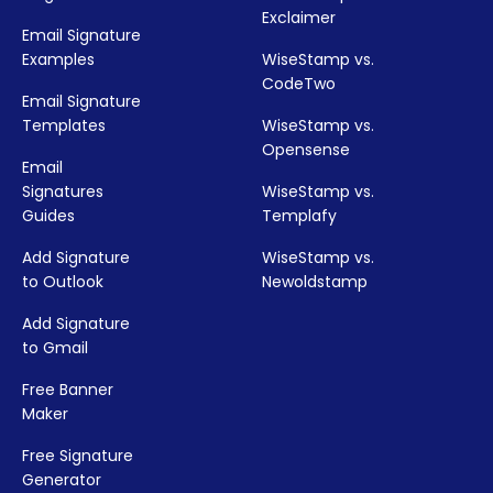
Exclaimer
Email Signature
Examples
WiseStamp vs.
CodeTwo
Email Signature
Templates
WiseStamp vs.
Opensense
Email
Signatures
WiseStamp vs.
Guides
Templafy
Add Signature
WiseStamp vs.
to Outlook
Newoldstamp
Add Signature
to Gmail
Free Banner
Maker
Free Signature
Generator