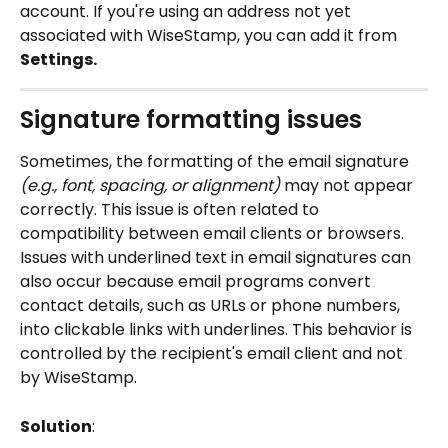
account. If you're using an address not yet 
associated with WiseStamp, you can add it from
Settings.
Signature formatting issues
Sometimes, the formatting of the email signature 
(e.g., font, spacing, or alignment)
 may not appear 
correctly. This issue is often related to 
compatibility between email clients or browsers. 
Issues with underlined text in email signatures can 
also occur because email programs convert 
contact details, such as URLs or phone numbers, 
into clickable links with underlines. This behavior is 
controlled by the recipient's email client and not 
by WiseStamp.
Solution
: