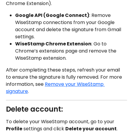
Chrome Extension).
Google API (Google Connect)
: Remove 
WiseStamp connections from your Google 
account and delete the signature from Gmail 
settings.
WiseStamp Chrome Extension
: Go to 
Chrome’s extensions page and remove the 
WiseStamp extension.
After completing these steps, refresh your email 
to ensure the signature is fully removed. For more 
information, see 
Remove your WiseStamp 
signature
.
Delete account:
To delete your WiseStamp account, go to your 
Profile
 settings and click 
Delete your account
. 