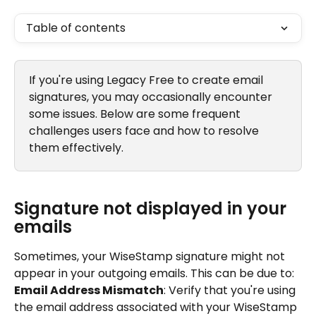
Table of contents
If you're using Legacy Free to create email 
signatures, you may occasionally encounter 
some issues. Below are some frequent 
challenges users face and how to resolve 
them effectively.
Signature not displayed in your 
emails
Sometimes, your WiseStamp signature might not 
appear in your outgoing emails. This can be due to:
Email Address Mismatch
: Verify that you're using 
the email address associated with your WiseStamp 