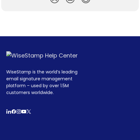
WiseStamp is the world’s leading
email signature management
platform – used by over 1.5M
customers worldwide.