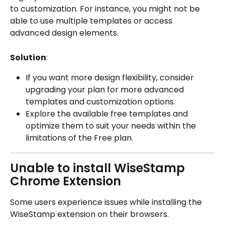
to customization. For instance, you might not be 
able to use multiple templates or access 
advanced design elements.
Solution
:
If you want more design flexibility, consider 
upgrading your plan for more advanced 
templates and customization options.
Explore the available free templates and 
optimize them to suit your needs within the 
limitations of the Free plan.
Unable to install WiseStamp 
Chrome Extension
Some users experience issues while installing the 
WiseStamp extension on their browsers.