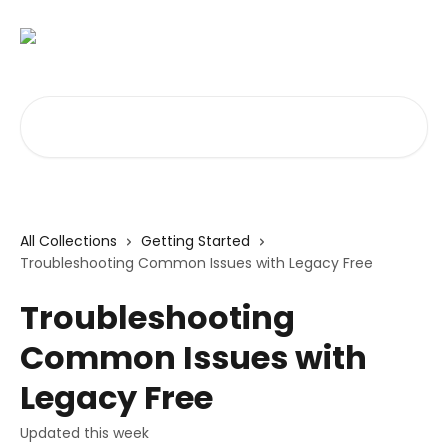
Skip to main content
Search for articles...
All Collections
Getting Started
Troubleshooting Common Issues with Legacy Free
Troubleshooting
Common Issues with
Legacy Free
Updated this week