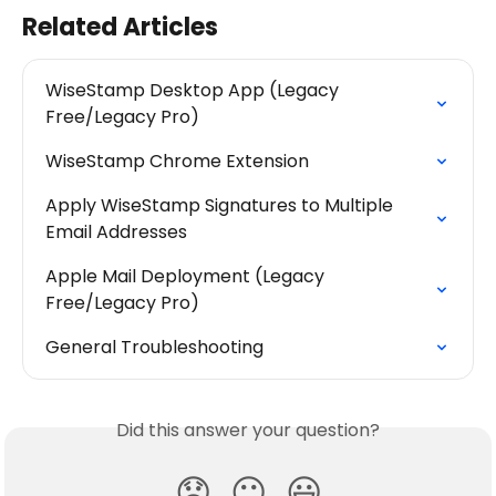
Related Articles
WiseStamp Desktop App (Legacy 
Free/Legacy Pro)
WiseStamp Chrome Extension
Apply WiseStamp Signatures to Multiple 
Email Addresses
Apple Mail Deployment (Legacy 
Free/Legacy Pro)
General Troubleshooting
Did this answer your question?
😞
😐
😃