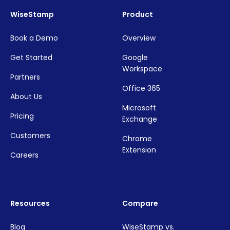
WiseStamp
Product
Book a Demo
Overview
Get Started
Google
Workspace
Partners
Office 365
About Us
Microsoft
Pricing
Exchange
Customers
Chrome
Extension
Careers
Resources
Compare
Blog
WiseStamp vs.