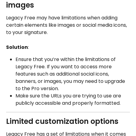
images
Legacy Free may have limitations when adding 
certain elements like images or social media icons, 
to your signature.
Solution
:
Ensure that you’re within the limitations of 
Legacy Free. If you want to access more 
features such as additional social icons, 
banners, or images, you may need to upgrade 
to the Pro version.
Make sure the URLs you are trying to use are 
publicly accessible and properly formatted.
Limited customization options
Legacy Free has a set of limitations when it comes 