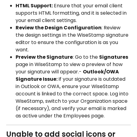
HTML Support: 
Ensure that your email client 
supports HTML formatting, and it is selected in 
your email client settings.
Review the Design Configuration
: Review 
the design settings in the WiseStamp signature 
editor to ensure the configuration is as you 
want.
Preview the Signature
: Go to the 
Signatures 
page in WiseStamp to view a preview of how 
your signature will appear.- 
Outlook/OWA 
Signature Issue: 
If your signature is outdated 
in Outlook or OWA, ensure your WiseStamp 
account is linked to the correct space. Log into 
WiseStamp, switch to your Organization space 
(if necessary), and verify your email is marked 
as active under the Employees page.
Unable to add social icons or 