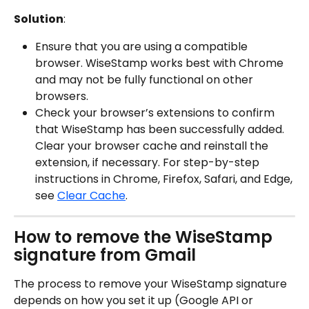
Solution
:
Ensure that you are using a compatible 
browser. WiseStamp works best with Chrome 
and may not be fully functional on other 
browsers.
Check your browser’s extensions to confirm 
that WiseStamp has been successfully added. 
Clear your browser cache and reinstall the 
extension, if necessary. For step-by-step 
instructions in Chrome, Firefox, Safari, and Edge, 
see 
Clear Cache
.
How to remove the WiseStamp 
signature from Gmail
The process to remove your WiseStamp signature 
depends on how you set it up (Google API or 