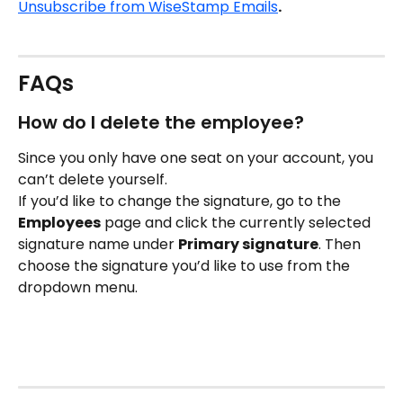
Unsubscribe from WiseStamp Emails
.
FAQs
How do I delete the employee?
Since you only have one seat on your account, you 
can’t delete yourself.
If you’d like to change the signature, go to the 
Employees
 page and click the currently selected 
signature name under 
Primary signature
. Then 
choose the signature you’d like to use from the 
dropdown menu.